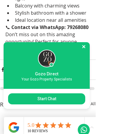
Balcony with charming views
Stylish bathroom with a shower
Ideal location near all amenities
📞 
Contact via WhatsApp: 79268080
Don’t miss out on this amazing 
opportunity! Perfect for anyone 
looking for a comfortable and well-
located home in Gozo. 🌟
Gozo Direct
Your Gozo Property Specialists
Start Chat
Recent Posts
See All