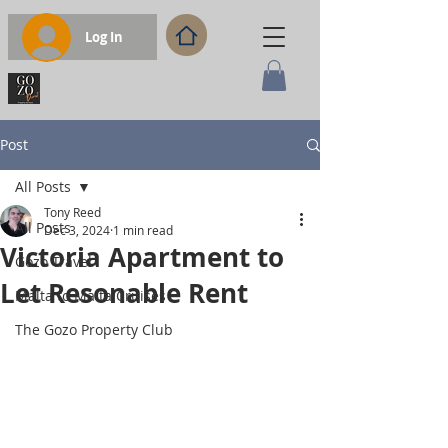
Log In
Post
All Posts
Tony Reed
All Posts
Dec 3, 2024
1 min read
Victoria Apartment to
Gozo Travel
Let Resonable Rent
Malta to Malta Cruises
The Gozo Property Club