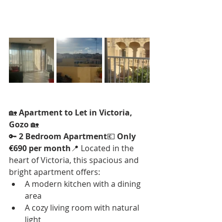
🏡 
Apartment to Let in Victoria, 
Gozo
 🏡
🔑 
2 Bedroom Apartment
💶 
Only 
€690 per month
📍 Located in the 
heart of Victoria, this spacious and 
bright apartment offers:
A modern kitchen with a dining 
area
A cozy living room with natural 
light