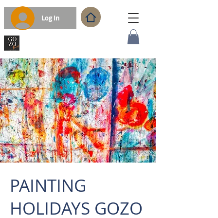
Log In
PAINTING
HOLIDAYS GOZO