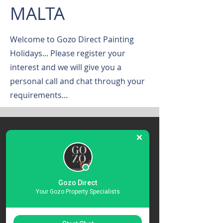
MALTA
Welcome to Gozo Direct Painting
Holidays... Please register your
interest and we will give you a
personal call and chat through your
requirements...
Register Your
Interest
Gozo Direct
Contact Us About The Art
Your Gozo Property Specialists
Holidays in Gozo