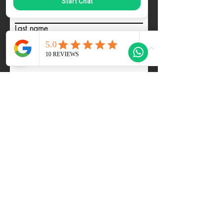
Start Chat
First name
Last name
Email
Tell us about youself... Ideal Dates
how many etc... and we will be in
Touch
Code
Phone
Submit