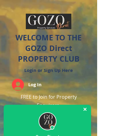
WELCOME TO THE
GOZO Direct
PROPERTY CLUB
Login or Sign Up Here
Log In
FREE to Join for Property
Enquirers
Create an account by clicking
below.
If you have enquired about a