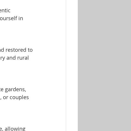
entic 
urself in 
d restored to 
ry and rural 
e gardens, 
, or couples 
, allowing 