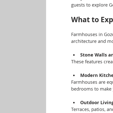
guests to explore G
What to Exp
Farmhouses in Gozo v
architecture and mo
Stone Walls 
These features crea
Modern Kitch
Farmhouses are equi
bedrooms to make y
Outdoor Livin
Terraces, patios, a