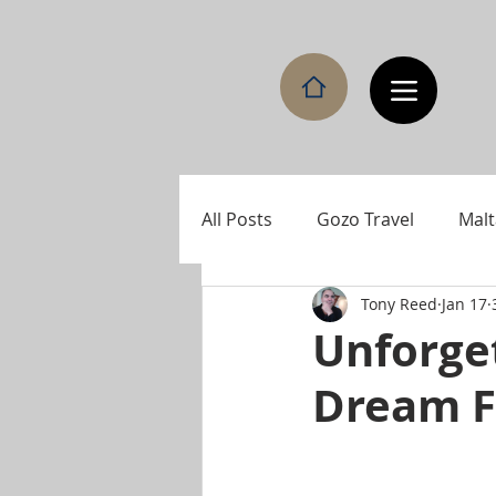
All Posts
Gozo Travel
Malt
Tony Reed
Jan 17
Unforget
Dream F