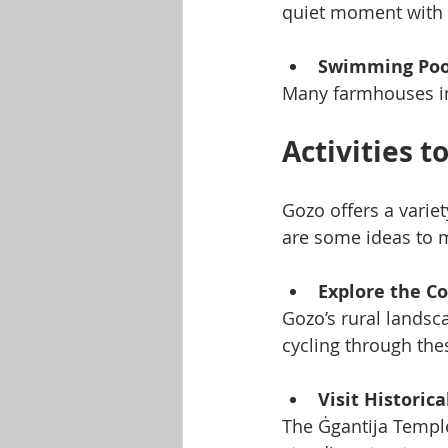
quiet moment with 
Swimming Poo
Many farmhouses incl
Activities 
Gozo offers a varie
are some ideas to m
Explore the C
Gozo’s rural landsca
cycling through the
Visit Historica
The Ġgantija Temple