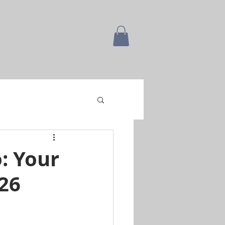
: Your
26