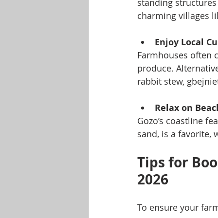
standing structures 
charming villages l
Enjoy Local Cu
Farmhouses often c
produce. Alternative
rabbit stew, gbejni
Relax on Beac
Gozo’s coastline fe
sand, is a favorite,
Tips for Bo
2026
To ensure your farm