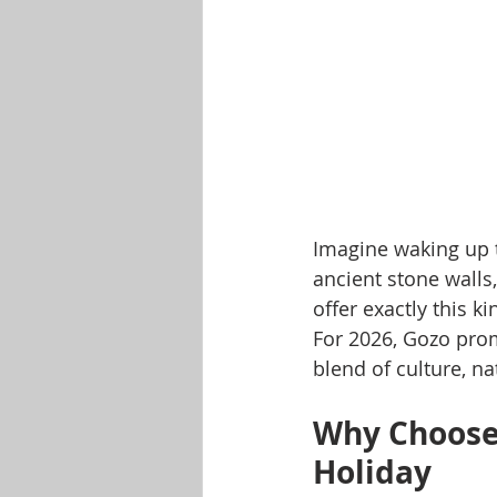
Imagine waking up t
ancient stone walls,
offer exactly this 
For 2026, Gozo prom
blend of culture, na
Why Choose 
Holiday