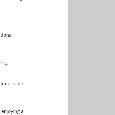
y
tional 
:
ing.
omfortable 
 enjoying a 