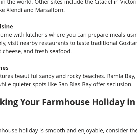
in the world. Other sites include the Citadel in Victor
ike Xlendi and Marsalforn.
isine
ome with kitchens where you can prepare meals using
ly, visit nearby restaurants to taste traditional Gozita
et cheese, and fresh seafood.
hes
atures beautiful sandy and rocky beaches. Ramla Bay, w
 while quieter spots like San Blas Bay offer seclusion.
oking Your Farmhouse Holiday in
house holiday is smooth and enjoyable, consider the