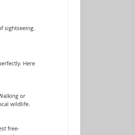
f sightseeing.
erfectly. Here 
Walking or 
cal wildlife.
st free-