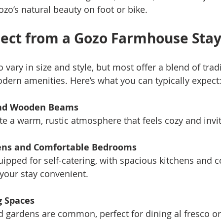
ozo’s natural beauty on foot or bike.
ect from a Gozo Farmhouse Sta
ary in size and style, but most offer a blend of tradi
dern amenities. Here’s what you can typically expect
and Wooden Beams
te a warm, rustic atmosphere that feels cozy and invit
ens and Comfortable Bedrooms
pped for self-catering, with spacious kitchens and c
our stay convenient.
g Spaces
nd gardens are common, perfect for dining al fresco or