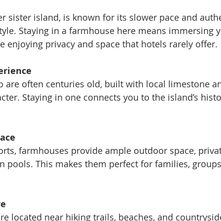
r sister island, is known for its slower pace and auth
tyle. Staying in a farmhouse here means immersing yo
le enjoying privacy and space that hotels rarely offer.
erience
are often centuries old, built with local limestone an
cter. Staying in one connects you to the island’s histo
pace
orts, farmhouses provide ample outdoor space, privat
pools. This makes them perfect for families, groups
re
 located near hiking trails, beaches, and countryside