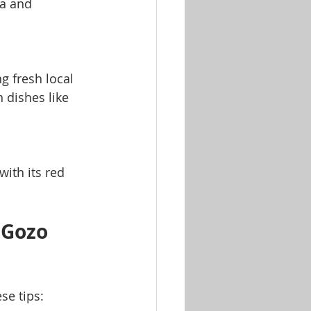
ia and 
 fresh local 
n dishes like 
ith its red 
 Gozo 
se tips: