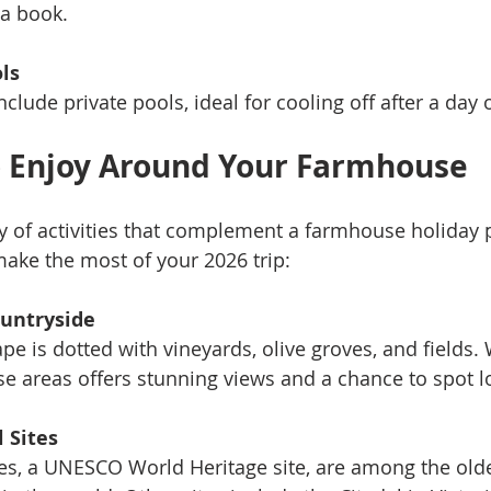
a book.
ls
ude private pools, ideal for cooling off after a day o
to Enjoy Around Your Farmhouse
ty of activities that complement a farmhouse holiday p
ake the most of your 2026 trip:
ountryside
pe is dotted with vineyards, olive groves, and fields. 
se areas offers stunning views and a chance to spot lo
l Sites
s, a UNESCO World Heritage site, are among the olde