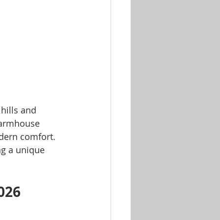
hills and 
 farmhouse 
odern comfort. 
ng a unique 
026 