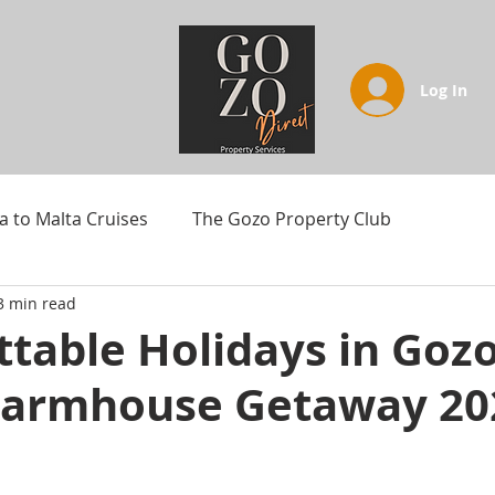
Log In
a to Malta Cruises
The Gozo Property Club
3 min read
table Holidays in Gozo
armhouse Getaway 20