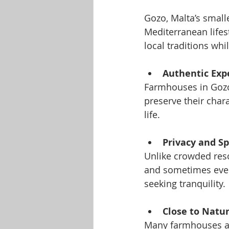
Gozo, Malta’s smalle
Mediterranean lifes
local traditions whi
Authentic Exp
Farmhouses in Gozo 
preserve their chara
life.
Privacy and S
Unlike crowded res
and sometimes even 
seeking tranquility.
Close to Natu
Many farmhouses are