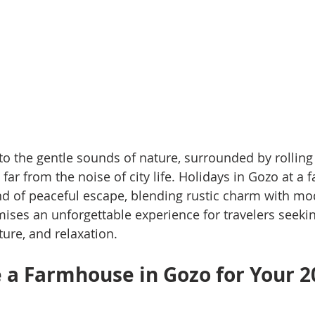
o the gentle sounds of nature, surrounded by rolling 
 far from the noise of city life. Holidays in Gozo at a
kind of peaceful escape, blending rustic charm with m
ises an unforgettable experience for travelers seeki
ture, and relaxation.
a Farmhouse in Gozo for Your 2