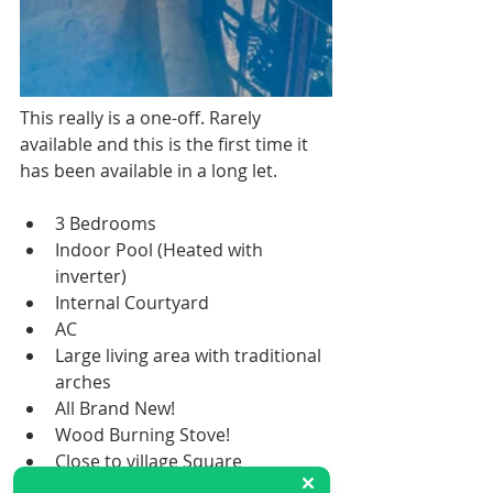
This really is a one-off. Rarely 
available and this is the first time it 
has been available in a long let. 
3 Bedrooms 
Indoor Pool (Heated with 
inverter) 
Internal Courtyard
AC
Large living area with traditional 
arches
All Brand New!
Wood Burning Stove!
Close to village Square
To be appreciated this farmhouse 