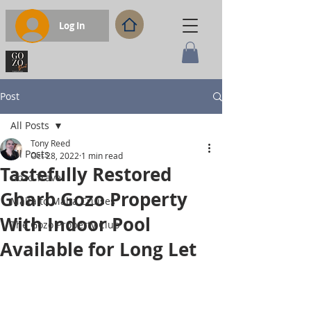
Log In
Post
All Posts
Tony Reed
All Posts
Oct 28, 2022
1 min read
Tastefully Restored
Gozo Travel
Gharb Gozo Property
Malta to Malta Cruises
With Indoor Pool
The Gozo Property Club
Available for Long Let