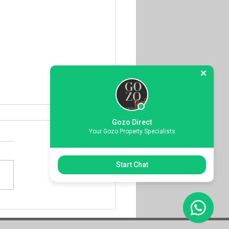
Gozo Direct
Your Gozo Property Specialists
Start Chat
over Elevated Living
 Iconic Ta Pinu Views