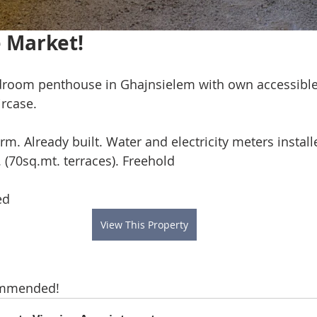
 Market!
droom penthouse in Ghajnsielem with own accessible
rcase. 
orm. Already built. Water and electricity meters instal
. (70sq.mt. terraces). Freehold
ed
View This Property
ommended!