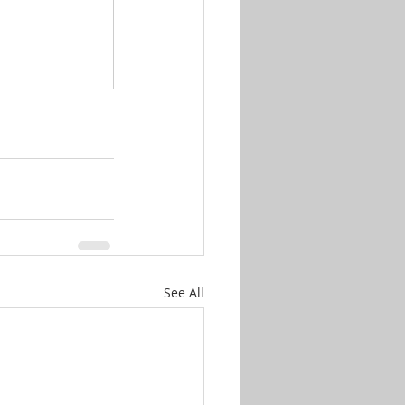
See All