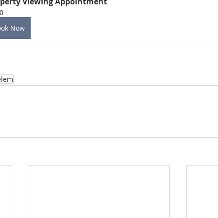
perty Viewing Appointment
0
ook Now
elem