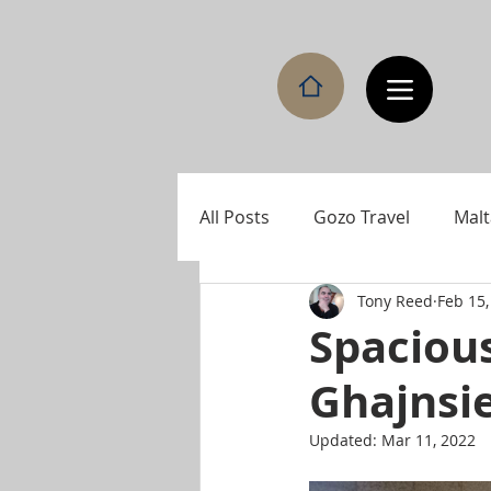
All Posts
Gozo Travel
Malt
Tony Reed
Feb 15,
Spaciou
Ghajnsi
Updated:
Mar 11, 2022