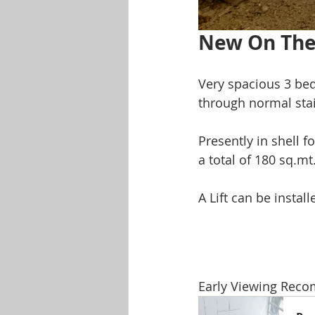
New On The
Very spacious 3 be
through normal stai
Presently in shell f
a total of 180 sq.mt
A Lift can be install
Early Viewing Rec