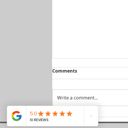
Comments
Write a comment...
The Pet-Friendly Debate
in Gozo Long Lets – Can