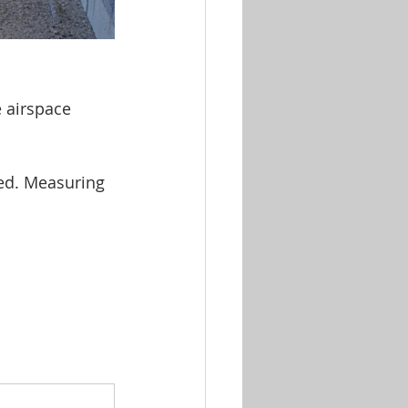
 airspace 
led. Measuring 