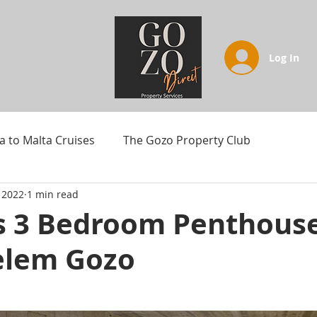
Log In
a to Malta Cruises
The Gozo Property Club
 2022
1 min read
s 3 Bedroom Penthouse
elem Gozo