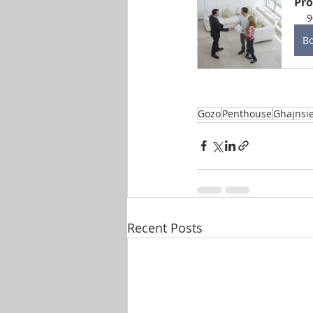
Pro
9
B
Gozo
Penthouse
Ghajnsi
Recent Posts