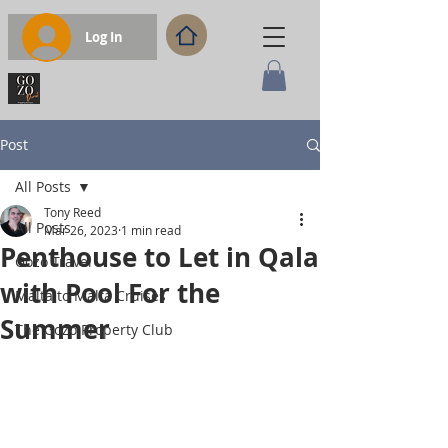
Log In
Post
All Posts
Tony Reed
All Posts
Mar 26, 2023
1 min read
Penthouse to Let in Qala
Gozo Travel
with Pool For the
Malta to Malta Cruises
Summer
The Gozo Property Club