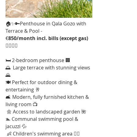
🏠✨🔑Penthouse in Qala Gozo with 
Terrace & Pool - 
€
850/month incl. bills (except gas)
🏊‍♂️🌳🌞
🛏️ 2-bedroom penthouse 🏢 
🌅  Large terrace with stunning views 
🌄 
🍽️ Perfect for outdoor dining & 
entertaining 🥂 
🛋️ Modern, fully furnished kitchen & 
living room 📺
 🌼 Access to landscaped garden 🌺 
🏊 Communal swimming pool & 
jacuzzi 💦
 👶 Children's swimming area 🤽‍♂️