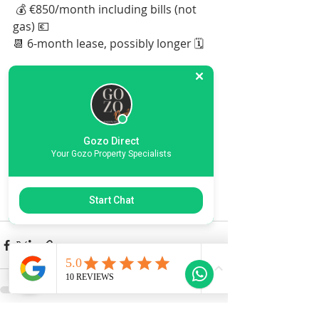
 💰 €850/month including bills (not 
gas) 💶 
📆 6-month lease, possibly longer 🗓️
Don't miss out on this amazing 
property in a sought-after location! 
📍🔥 Inbox now to secure your 
viewing! 📩👀
Gozo Direct
Your Gozo Property Specialists
More Info
Start Chat