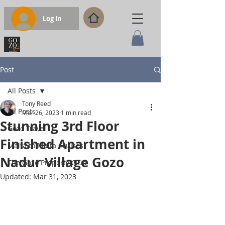
Log In
Post
All Posts
Tony Reed
All Posts
Mar 26, 2023
1 min read
Stunning 3rd Floor
Gozo Travel
Finished Apartment in
Malta to Malta Cruises
Nadur Village Gozo
The Gozo Property Club
Updated:
Mar 31, 2023