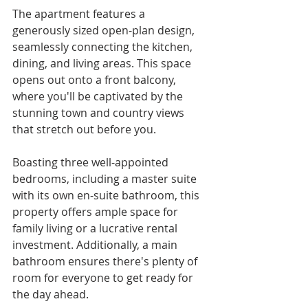
The apartment features a 
generously sized open-plan design, 
seamlessly connecting the kitchen, 
dining, and living areas. This space 
opens out onto a front balcony, 
where you'll be captivated by the 
stunning town and country views 
that stretch out before you.
Boasting three well-appointed 
bedrooms, including a master suite 
with its own en-suite bathroom, this 
property offers ample space for 
family living or a lucrative rental 
investment. Additionally, a main 
bathroom ensures there's plenty of 
room for everyone to get ready for 
the day ahead.