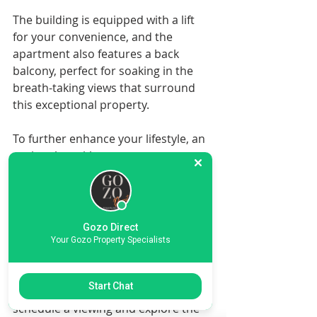
The building is equipped with a lift 
for your convenience, and the 
apartment also features a back 
balcony, perfect for soaking in the 
breath-taking views that surround 
this exceptional property.
To further enhance your lifestyle, an 
optional semi-basement one-car 
garage is available at an additional 
cost, providing secure parking and 
extra storage space.
Gozo Direct
Don't miss out on this incredible 
Your Gozo Property Specialists
opportunity to own a piece of 
paradise in Nadur village! Contact 
Start Chat
Gozo Direct Real Estate today to 
schedule a viewing and explore the 