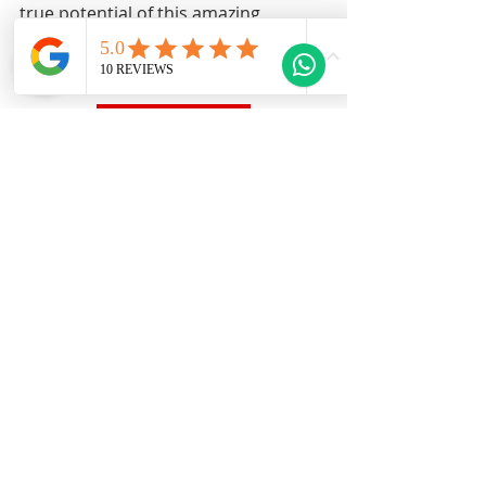
true potential of this amazing 
property.
More Information
Recent Posts
See All