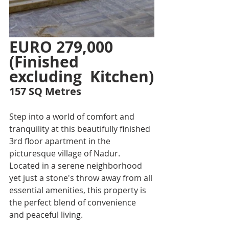
EURO 279,000 
(Finished 
excluding  Kitchen)
157 SQ Metres
Step into a world of comfort and 
tranquility at this beautifully finished 
3rd floor apartment in the 
picturesque village of Nadur. 
Located in a serene neighborhood 
yet just a stone's throw away from all 
essential amenities, this property is 
the perfect blend of convenience 
and peaceful living.