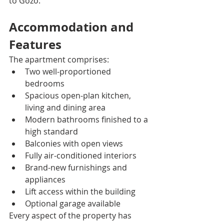
to Gozo.
Accommodation and 
Features
The apartment comprises:
Two well-proportioned 
bedrooms
Spacious open-plan kitchen, 
living and dining area
Modern bathrooms finished to a 
high standard
Balconies with open views
Fully air-conditioned interiors
Brand-new furnishings and 
appliances
Lift access within the building
Optional garage available
Every aspect of the property has 