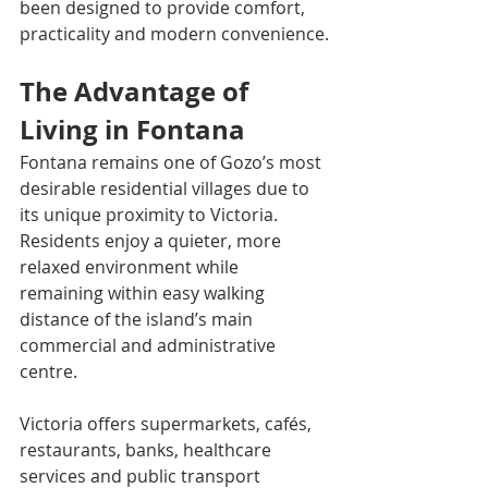
been designed to provide comfort, 
practicality and modern convenience.
The Advantage of 
Living in Fontana
Fontana remains one of Gozo’s most 
desirable residential villages due to 
its unique proximity to Victoria. 
Residents enjoy a quieter, more 
relaxed environment while 
remaining within easy walking 
distance of the island’s main 
commercial and administrative 
centre.
Victoria offers supermarkets, cafés, 
restaurants, banks, healthcare 
services and public transport 