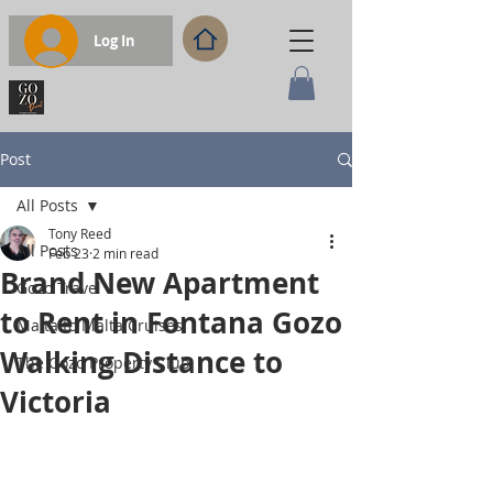
Log In
Post
All Posts
Tony Reed
All Posts
Feb 23
2 min read
Brand New Apartment
Gozo Travel
to Rent in Fontana Gozo
Malta to Malta Cruises
Walking Distance to
The Gozo Property Club
Victoria