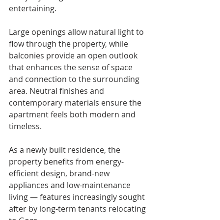
entertaining.
Large openings allow natural light to 
flow through the property, while 
balconies provide an open outlook 
that enhances the sense of space 
and connection to the surrounding 
area. Neutral finishes and 
contemporary materials ensure the 
apartment feels both modern and 
timeless.
As a newly built residence, the 
property benefits from energy-
efficient design, brand-new 
appliances and low-maintenance 
living — features increasingly sought 
after by long-term tenants relocating 