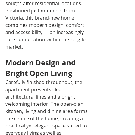
sought-after residential locations. 
Positioned just moments from 
Victoria, this brand-new home 
combines modern design, comfort 
and accessibility — an increasingly 
rare combination within the long-let 
market.
Modern Design and 
Bright Open Living
Carefully finished throughout, the 
apartment presents clean 
architectural lines and a bright, 
welcoming interior. The open-plan 
kitchen, living and dining area forms 
the centre of the home, creating a 
practical yet elegant space suited to 
everyday living as well as 