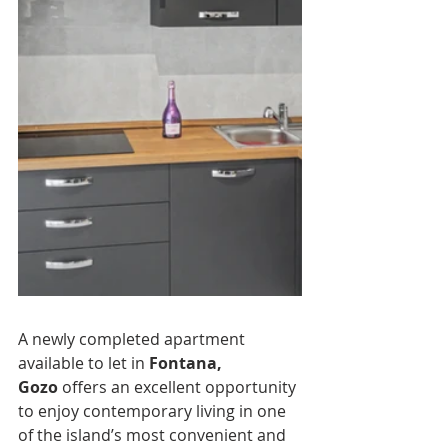
A newly completed apartment 
available to let in 
Fontana, 
Gozo
 offers an excellent opportunity 
to enjoy contemporary living in one 
of the island’s most convenient and 