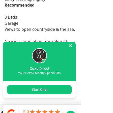
Recommended
3 Beds
Garage
Views to open countryside & the sea.
Nearing completion. For sale with 
internal electrics, plumbing.
For the full specification 
Gozo Direct
Your Gozo Property Specialists
More information & Specifications
Start Chat