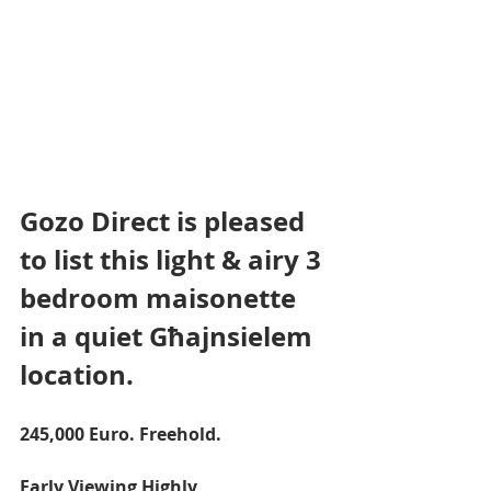
Gozo Direct is pleased 
to list this light & airy 3 
bedroom maisonette 
in a quiet Għajnsielem 
location.
245,000 Euro. Freehold.
Early Viewing Highly 