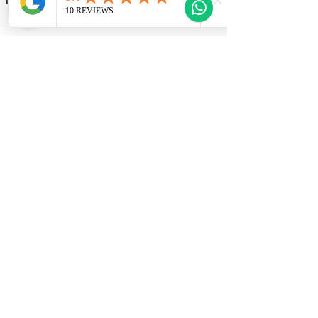
Recent Posts
See All