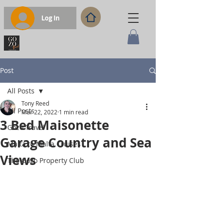
Log In
Post
All Posts
Tony Reed
All Posts
Mar 22, 2022
1 min read
3 Bed Maisonette
Gozo Travel
Garage Country and Sea
Malta to Malta Cruises
Views
The Gozo Property Club