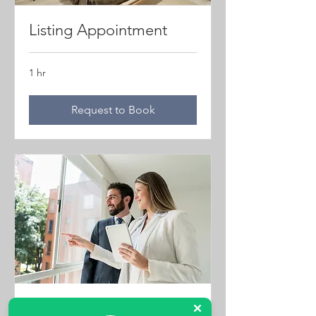
Listing Appointment
1 hr
Request to Book
Property Viewings