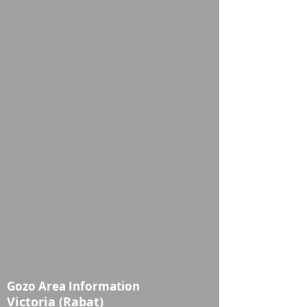
Gozo Area Information
Victoria (Rabat)