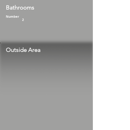
Bathrooms
Number
2
Outside Area