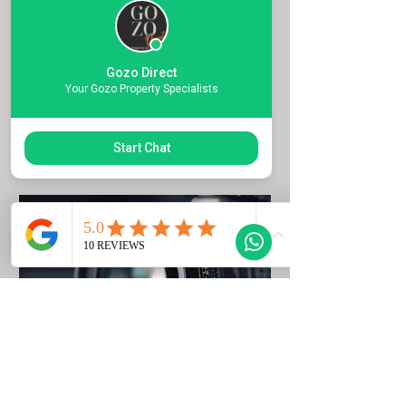
Quote the Property Ref Number &
Book your Viewing
Gozo Direct
1 hr
Your Gozo Property Specialists
Request to Book
Start Chat
Photo Listing Gozo