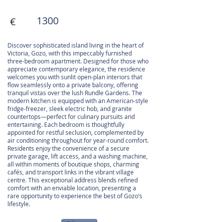
1300
€
Discover sophisticated island living in the heart of
Victoria, Gozo, with this impeccably furnished
three-bedroom apartment. Designed for those who
appreciate contemporary elegance, the residence
welcomes you with sunlit open-plan interiors that
flow seamlessly onto a private balcony, offering
tranquil vistas over the lush Rundle Gardens. The
modern kitchen is equipped with an American-style
fridge-freezer, sleek electric hob, and granite
countertops—perfect for culinary pursuits and
entertaining. Each bedroom is thoughtfully
appointed for restful seclusion, complemented by
air conditioning throughout for year-round comfort.
Residents enjoy the convenience of a secure
private garage, lift access, and a washing machine,
all within moments of boutique shops, charming
cafés, and transport links in the vibrant village
centre. This exceptional address blends refined
comfort with an enviable location, presenting a
rare opportunity to experience the best of Gozo’s
lifestyle.