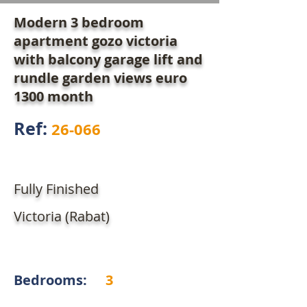
Modern 3 bedroom
apartment gozo victoria
with balcony garage lift and
rundle garden views euro
1300 month
Ref:
26-066
Fully Finished
Victoria (Rabat)
Bedrooms:
3