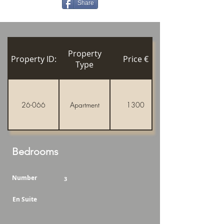
Share
Property
Property ID:
Price €
Type
26-066
Apartment
1300
Bedrooms
Number
3
En Suite