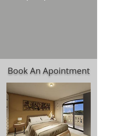
Book An Apointment