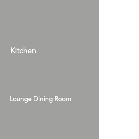
Kitchen
Lounge Dining Room