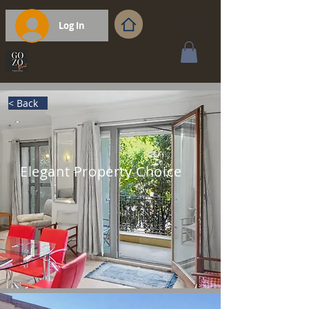
Log In
< Back
Elegant Property Choice