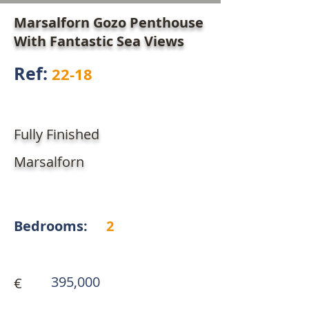
Marsalforn Gozo Penthouse
With Fantastic Sea Views
Ref:
22-18
Fully Finished
Marsalforn
Bedrooms:
2
395,000
€