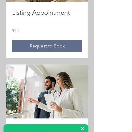
Listing Appointment
1 hr
Request to Book
Property Viewings