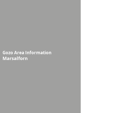
Gozo Area Information
Marsalforn