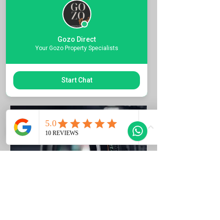
Quote the Property Ref Number &
Book your Viewing
Gozo Direct
1 hr
Your Gozo Property Specialists
Request to Book
Start Chat
Photo Listing Gozo