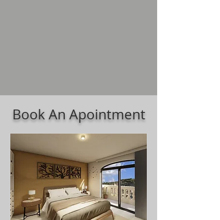
Book An Apointment