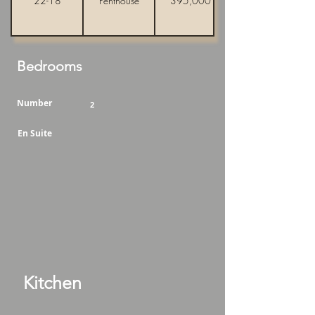
22-18
Penthouse
395,000
Bedrooms
Number
2
En Suite
Kitchen