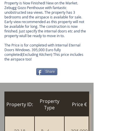
Property is Now Finished! New on the Market.
Zebugg Gozo Penthouse with fantastic
unobstructed sea views. The property has 3
bedrooms and the airspace is available for sale.
Early view recommended as this property will not
be available for long. The construction is now
finished. Just specify the internal doors etc and the
property wiull be ready to move in to.
The Price is for completed with Internal Eternal
Doors Windows. 395,000 Euro fully
completed(Excluding Kitchen) This price includes
the airspace too!
Share
Property
Property ID:
Price €
Type