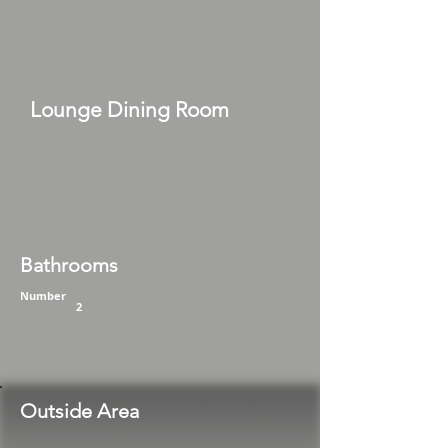
Lounge Dining Room
Bathrooms
Number
2
Outside Area