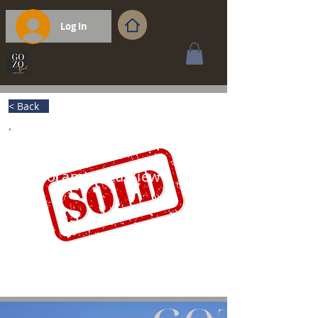
Log In
< Back
Panoramic Sea View