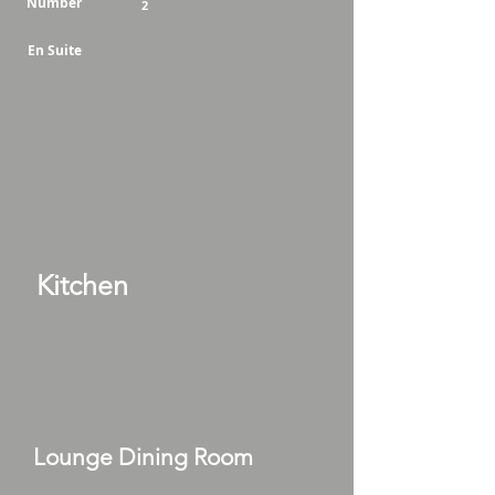
Number
2
En Suite
Kitchen
Lounge Dining Room