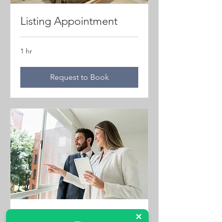
Listing Appointment
1 hr
Request to Book
Property Viewings