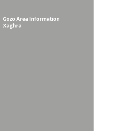
Gozo Area Information
Xaghra