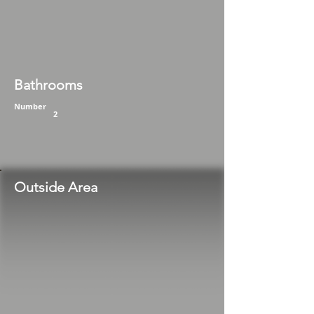
Bathrooms
Number
2
Outside Area