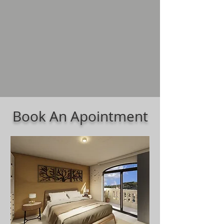
Book An Apointment