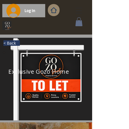
Log In
< Back
Exclusive Gozo Home