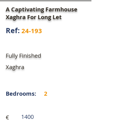
A Captivating Farmhouse
Xaghra For Long Let
Ref:
24-193
Fully Finished
Xaghra
Bedrooms:
2
1400
€