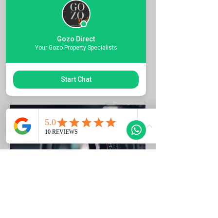
Quote the Property Ref Number &
Book your Viewing
Gozo Direct
1 hr
Your Gozo Property Specialists
Request to Book
Start Chat
Photo Listing Gozo