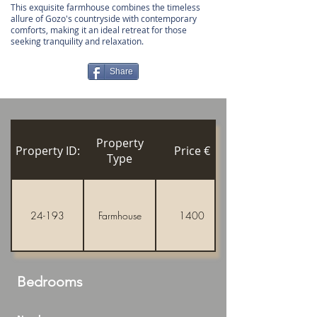
This exquisite farmhouse combines the timeless
allure of Gozo's countryside with contemporary
comforts, making it an ideal retreat for those
seeking tranquility and relaxation.
Share
Property
Property ID:
Price €
Type
24-193
Farmhouse
1400
Bedrooms