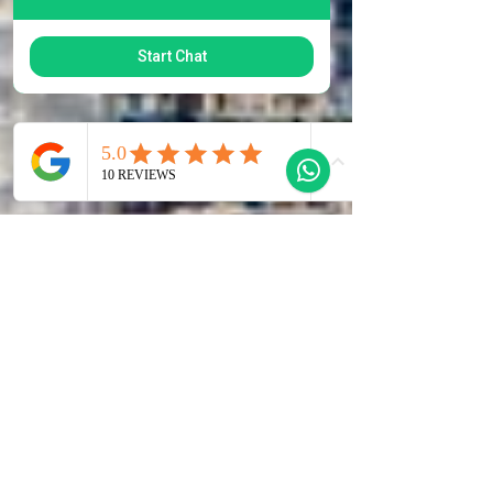
Start Chat