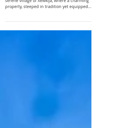
Discover the enchanting lifestyle of Gozo in the
serene village of Xewkija, where a charming
property, steeped in tradition yet equipped...