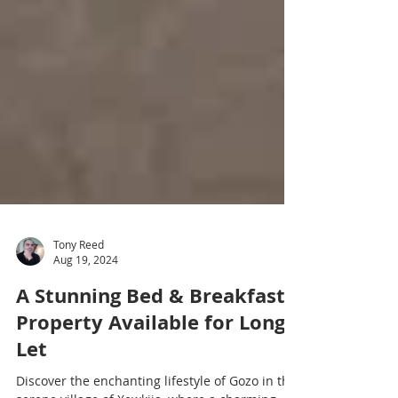
Tony Reed
Aug 19, 2024
A Stunning Bed & Breakfast
Property Available for Long
Let