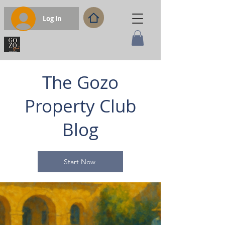
Log In
The Gozo
Property Club
Blog
Start Now