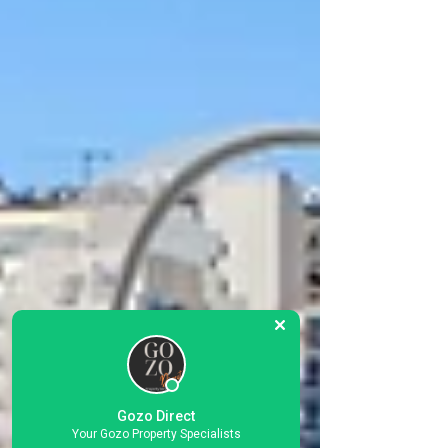
Gozo Direct
Your Gozo Property Specialists