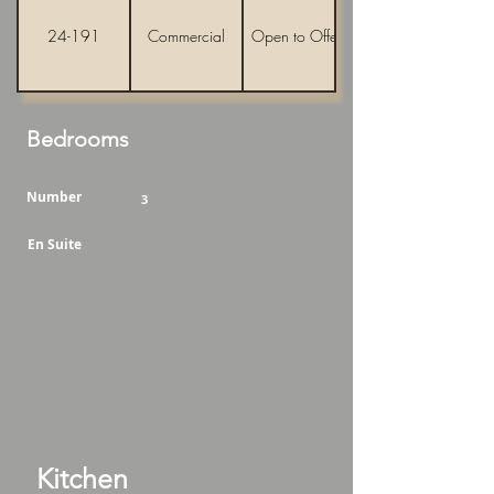
24-191
Commercial
Open to Offers
Bedrooms
Number
3
En Suite
Kitchen