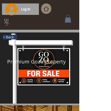
Log In
< Back
Premium Gozo Property