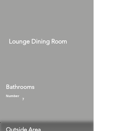
Lounge Dining Room
Bathrooms
Number
7
Outside Area