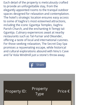
Each detail of the property is meticulously crafted
to provide an unforgettable stay, from the
elegantly appointed rooms to the tranquil outdoor
spaces designed for relaxation and contemplation.
The hotel's strategic location ensures easy access
to some of Xaghra's most esteemed attractions,
including the iconic Ggantija Temples, Xaghra
Parish Church, and the enchanting It-Tempji tal-
Ggantija. Culinary experiences await at nearby
restaurants such as Tal-Furnar and Oleander,
offering a taste of local and international cuisines.
For those seeking relaxation, The Secret Day Spa
promises a rejuvenating escape, while historical
and cultural explorations abound with Ninu's Cave
and Ta’ Kola Windmill just a stone's throw away.
Share
Property
Property ID:
Price €
Type