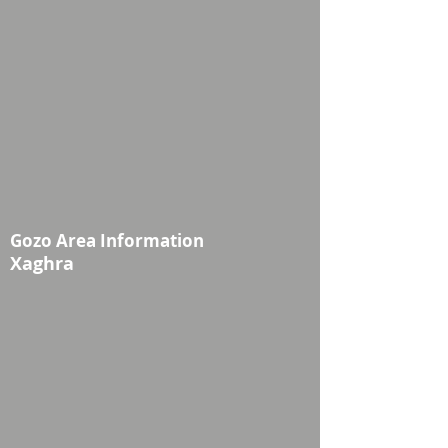
Gozo Area Information
Xaghra