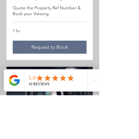
Quote the Property Ref Number &
Book your Viewing
1 hr
Request to Book
Photo Listing Gozo