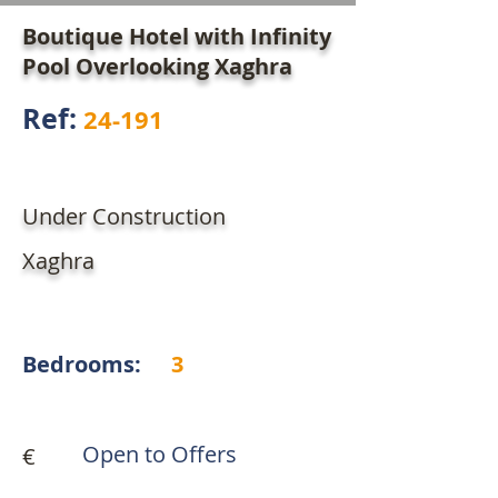
Boutique Hotel with Infinity
Pool Overlooking Xaghra
Ref:
24-191
Under Construction
Xaghra
Bedrooms:
3
Open to Offers
€