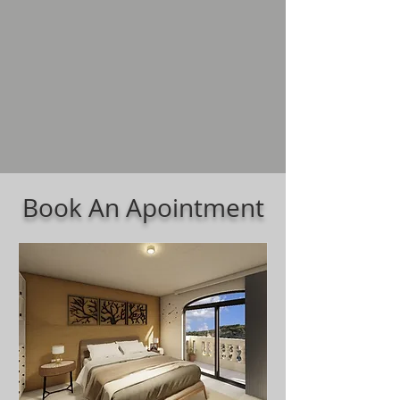
Book An Apointment