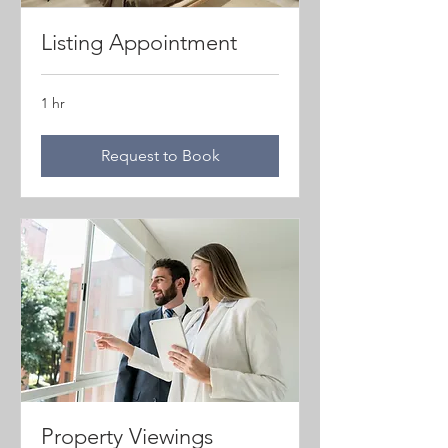
Listing Appointment
1 hr
Request to Book
Property Viewings