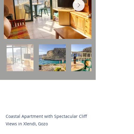
Coastal Apartment with Spectacular Cliff
Views in Xlendi, Gozo