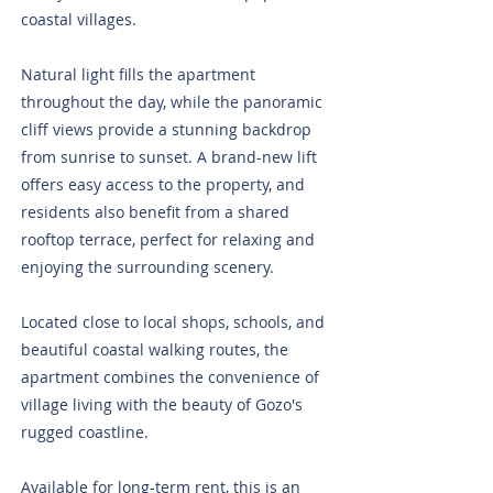
coastal villages.
Natural light fills the apartment
throughout the day, while the panoramic
cliff views provide a stunning backdrop
from sunrise to sunset. A brand-new lift
offers easy access to the property, and
residents also benefit from a shared
rooftop terrace, perfect for relaxing and
enjoying the surrounding scenery.
Located close to local shops, schools, and
beautiful coastal walking routes, the
apartment combines the convenience of
village living with the beauty of Gozo's
rugged coastline.
Available for long-term rent, this is an