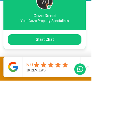
Location
Gozo Direct
Your Gozo Property Specialists
Information
Xlendi
Start Chat
This Property Features