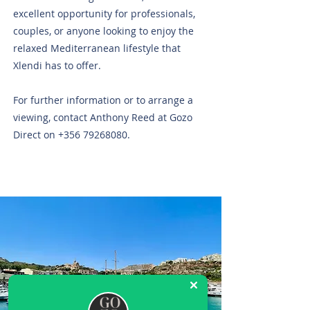
excellent opportunity for professionals,
couples, or anyone looking to enjoy the
relaxed Mediterranean lifestyle that
Xlendi has to offer.
For further information or to arrange a
viewing, contact Anthony Reed at Gozo
Direct on
+356 79268080
.