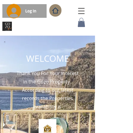
Log In
WELCOME
Thank You For Your Interest
in the Gozo Property.
According to our latest
records the Properties
availability is