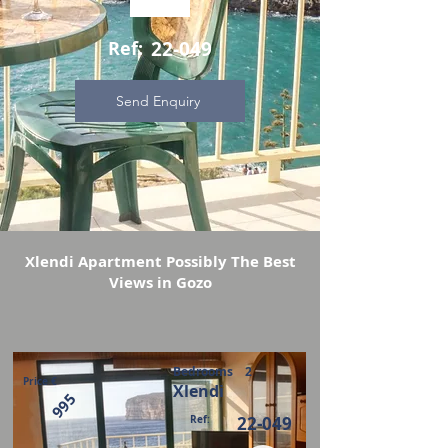
Ref:
22-049
Send Enquiry
Xlendi Apartment Possibly The Best
Views in Gozo
Bedrooms
2
Price €
Xlendi
995
Ref:
22-049