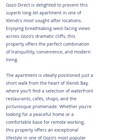
Gozo Direct is delighted to present this
superb long-let apartment in one of
Xlendi's most sought-after locations.
Enjoying breathtaking west-facing views
across Gozo's dramatic cliffs, this
property offers the perfect combination
of tranquillity, convenience, and modern
living.
The apartment is ideally positioned just a
short walk from the heart of Xlendi Bay,
where you'll find a selection of waterfront
restaurants, cafés, shops, and the
picturesque promenade. Whether you're
looking for a peaceful home or a
comfortable base for remote working,
this property offers an exceptional
lifestyle in one of Gozo's most popular