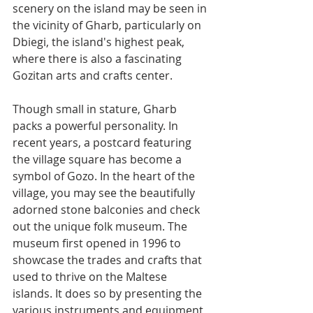
scenery on the island may be seen in 
the vicinity of Gharb, particularly on 
Dbiegi, the island's highest peak, 
where there is also a fascinating 
Gozitan arts and crafts center.
Though small in stature, Gharb 
packs a powerful personality. In 
recent years, a postcard featuring 
the village square has become a 
symbol of Gozo. In the heart of the 
village, you may see the beautifully 
adorned stone balconies and check 
out the unique folk museum. The 
museum first opened in 1996 to 
showcase the trades and crafts that 
used to thrive on the Maltese 
islands. It does so by presenting the 
various instruments and equipment 