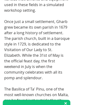
used in these fields in a simulated 
workshop setting.
Once just a small settlement, Gharb 
grew became its own parish in 1679 
after a long history of settlement. 
The parish church, built in a baroque 
style in 1729, is dedicated to the 
Visitation of Our Lady to St. 
Elizabeth. While the 31st of May is 
the official feast day, the first 
weekend in July is when the 
community celebrates with all its 
pomp and splendour.
The Basilica of Ta' Pinu, one of the 
most well-known churches on Malta, 
can be found just outside the city 