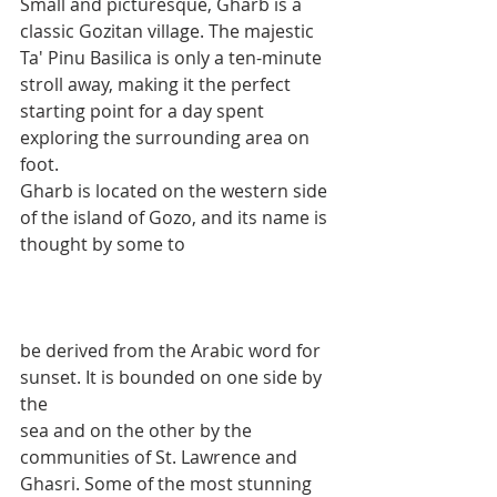
Small and picturesque, Gharb is a 
classic Gozitan village. The majestic 
Ta' Pinu Basilica is only a ten-minute 
stroll away, making it the perfect 
starting point for a day spent 
exploring the surrounding area on 
foot.
Gharb is located on the western side 
of the island of Gozo, and its name is 
thought by some to 
be derived from the Arabic word for 
sunset. It is bounded on one side by 
the 
sea and on the other by the 
communities of St. Lawrence and 
Ghasri. Some of the most stunning 