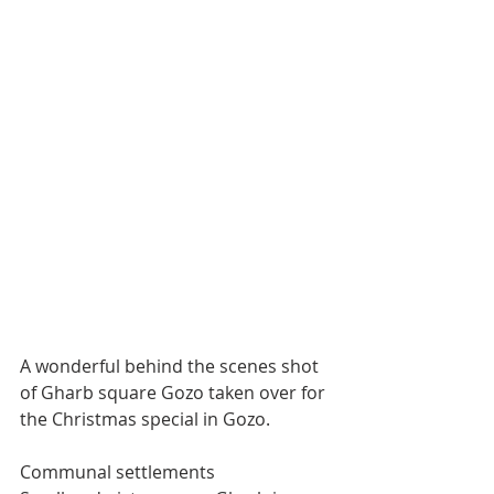
A wonderful behind the scenes shot 
of Gharb square Gozo taken over for 
the Christmas special in Gozo. 
Communal settlements