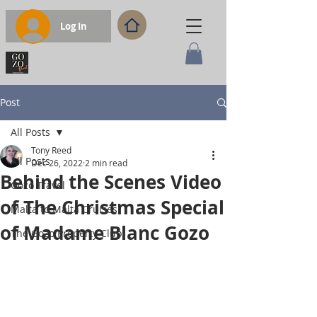
Log In
Post
All Posts
Tony Reed
All Posts
Dec 26, 2022
2 min read
Behind the Scenes Video
Gozo Travel
of The Christmas Special
Malta to Malta Cruises
of Madame Blanc Gozo
The Gozo Property Club