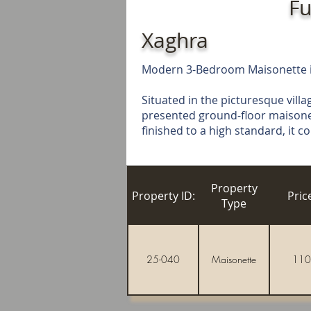
Fu
Xaghra
Modern 3-Bedroom Maisonette in
Situated in the picturesque villag
presented ground-floor maisonett
finished to a high standard, it 
Property
Property ID:
Pric
Type
25-040
Maisonette
110