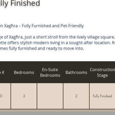
lly Finished
 Xagħra – Fully Furnished and Pet-Friendly
e of Xagħra, just a short stroll from the lively village square,
e offers stylish modern living in a sought-after location. R
comes fully furnished and ready to move into.
En-Suite
Constructio
e €
Bedrooms
Bathrooms
Bedrooms
Stage
0
3
2
Fully Finished