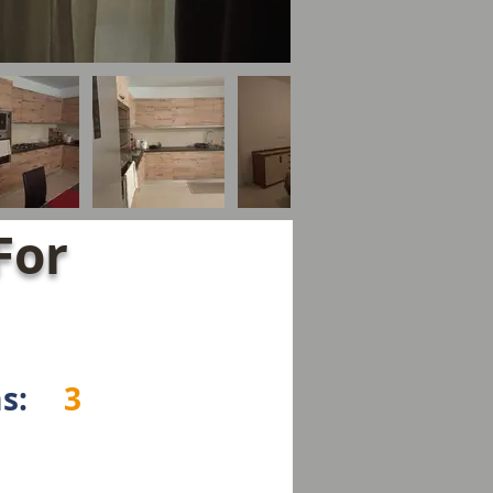
For
s:
3