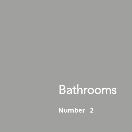
Bathrooms
Number
2