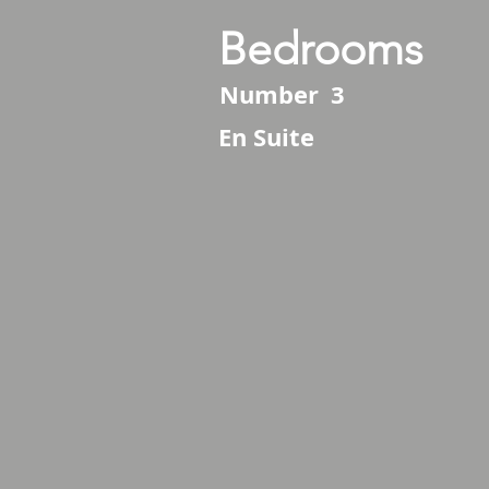
Bedrooms
Number
3
En Suite