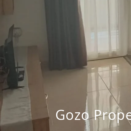
Gozo Prope