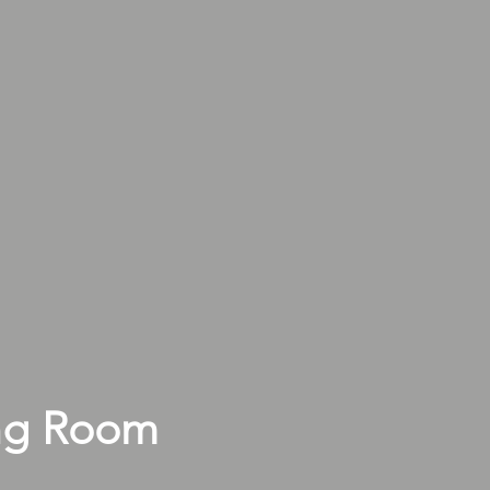
ng Room