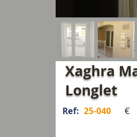
Xaghra Ma
Longlet
€
Ref:
25-040