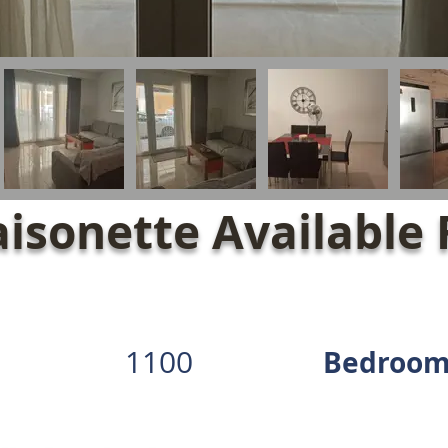
isonette Available 
1100
Bedroom