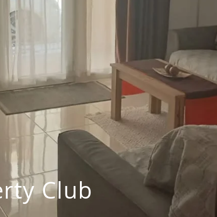
rty Club