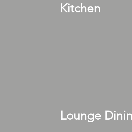
Kitchen
Lounge Dini