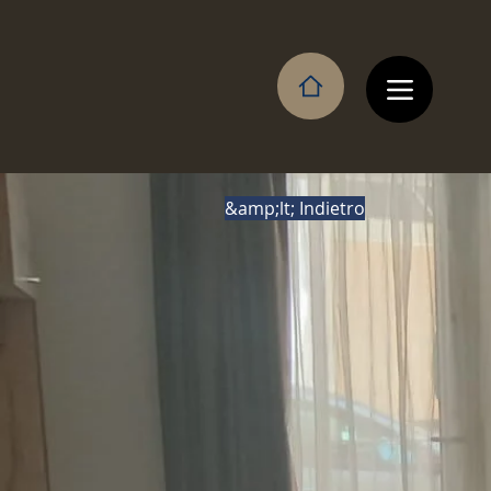
&amp;lt; Indietro