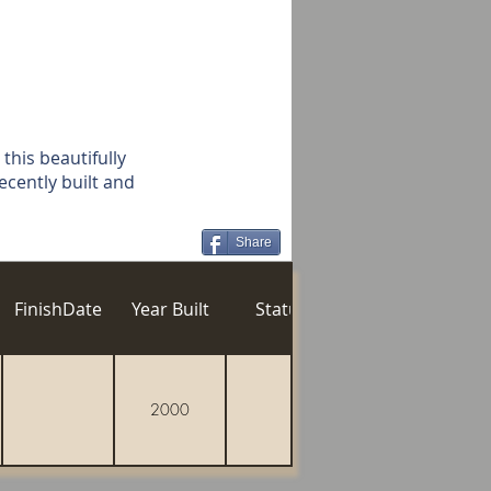
 this beautifully
ecently built and
Share
n
FinishDate
Year Built
Status
Gozo Village
Po
2000
Xaghra
Vill