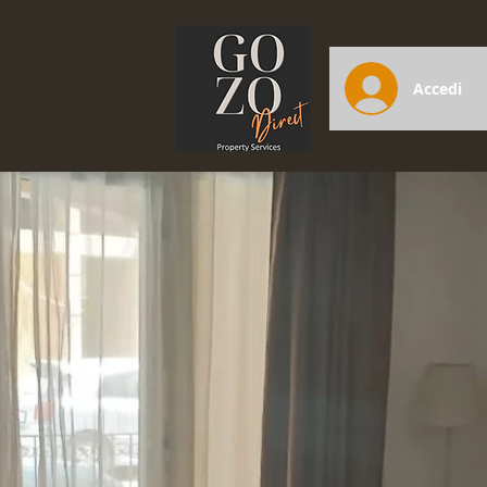
Accedi