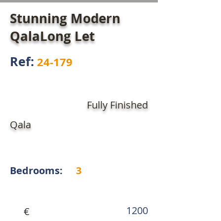
Stunning Modern
QalaLong Let
Ref:
24-179
Fully Finished
Qala
Bedrooms:
3
1200
€