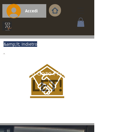
Accedi
&amp;lt; Indietro
Premium Gozo Property