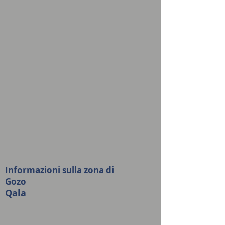
Informazioni sulla zona di
Gozo
Qala