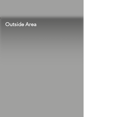
Outside Area