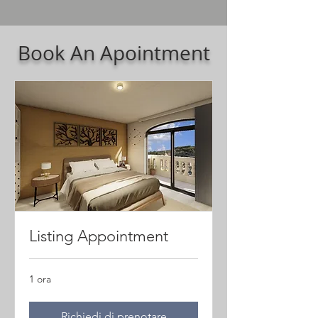
Book An Apointment
Listing Appointment
1 ora
Richiedi di prenotare