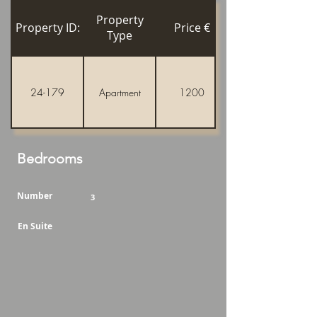
Property
Property ID:
Price €
Type
24-179
Apartment
1200
Bedrooms
Number
3
En Suite