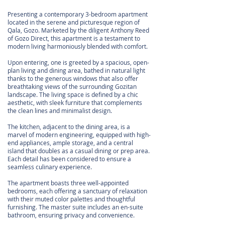
Presenting a contemporary 3-bedroom apartment
located in the serene and picturesque region of
Qala, Gozo. Marketed by the diligent Anthony Reed
of Gozo Direct, this apartment is a testament to
modern living harmoniously blended with comfort.
Upon entering, one is greeted by a spacious, open-
plan living and dining area, bathed in natural light
thanks to the generous windows that also offer
breathtaking views of the surrounding Gozitan
landscape. The living space is defined by a chic
aesthetic, with sleek furniture that complements
the clean lines and minimalist design.
The kitchen, adjacent to the dining area, is a
marvel of modern engineering, equipped with high-
end appliances, ample storage, and a central
island that doubles as a casual dining or prep area.
Each detail has been considered to ensure a
seamless culinary experience.
The apartment boasts three well-appointed
bedrooms, each offering a sanctuary of relaxation
with their muted color palettes and thoughtful
furnishing. The master suite includes an en-suite
bathroom, ensuring privacy and convenience.