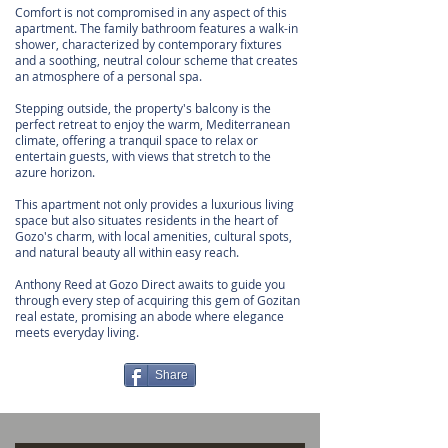
Comfort is not compromised in any aspect of this
apartment. The family bathroom features a walk-in
shower, characterized by contemporary fixtures
and a soothing, neutral colour scheme that creates
an atmosphere of a personal spa.
Stepping outside, the property's balcony is the
perfect retreat to enjoy the warm, Mediterranean
climate, offering a tranquil space to relax or
entertain guests, with views that stretch to the
azure horizon.
This apartment not only provides a luxurious living
space but also situates residents in the heart of
Gozo's charm, with local amenities, cultural spots,
and natural beauty all within easy reach.
Anthony Reed at Gozo Direct awaits to guide you
through every step of acquiring this gem of Gozitan
real estate, promising an abode where elegance
meets everyday living.
Share