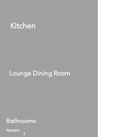
Kitchen
Lounge Dining Room
Bathrooms
Number
2