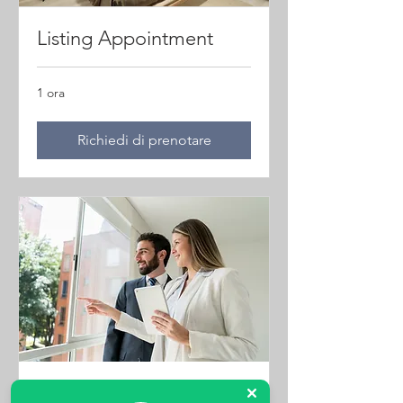
Listing Appointment
1 ora
Richiedi di prenotare
Property Viewings