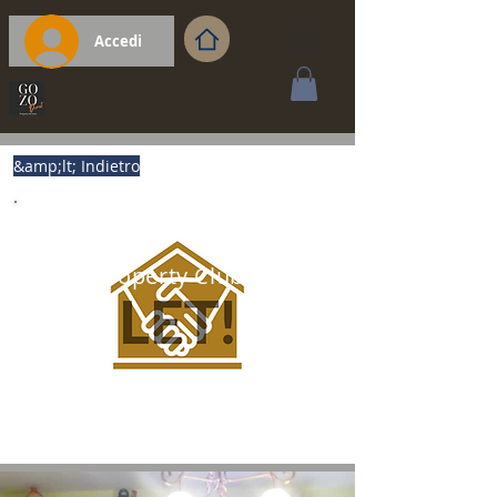
Accedi
&amp;lt; Indietro
Gozo Property Club