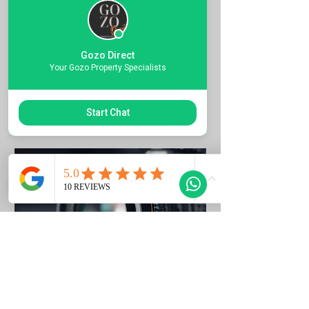
Quote the Property Ref Number &
Book your Viewing
Gozo Direct
1 ora
Your Gozo Property Specialists
Richiedi di prenotare
Start Chat
Photo Listing Gozo