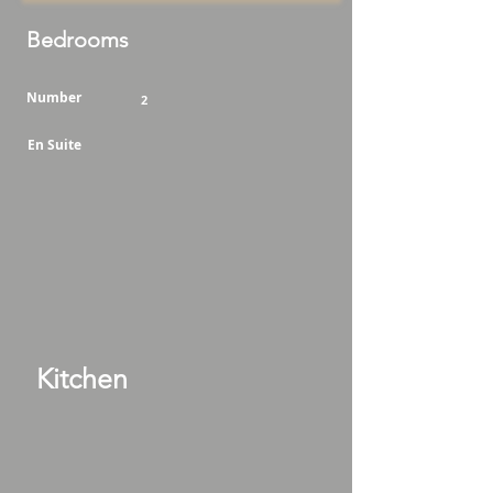
Bedrooms
Number
2
En Suite
Kitchen