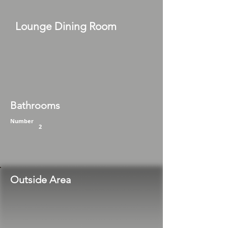
Lounge Dining Room
Bathrooms
Number
2
Outside Area