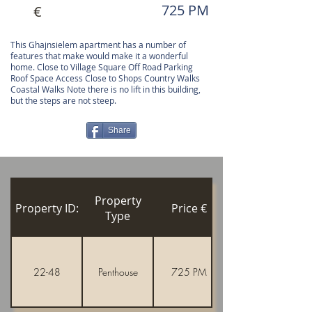
725 PM
€
This Ghajnsielem apartment has a number of
features that make would make it a wonderful
home. Close to Village Square Off Road Parking
Roof Space Access Close to Shops Country Walks
Coastal Walks Note there is no lift in this building,
but the steps are not steep.
Share
Property
Property ID:
Price €
Type
22-48
Penthouse
725 PM