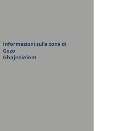
Informazioni sulla zona di
Gozo
Ghajnsielem