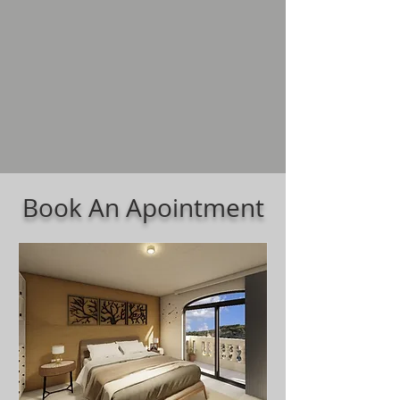
Book An Apointment