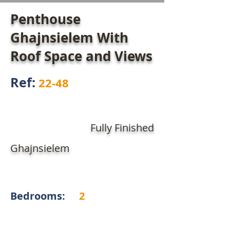
Penthouse
Ghajnsielem With
Roof Space and Views
Ref:
22-48
Fully Finished
Ghajnsielem
Bedrooms:
2