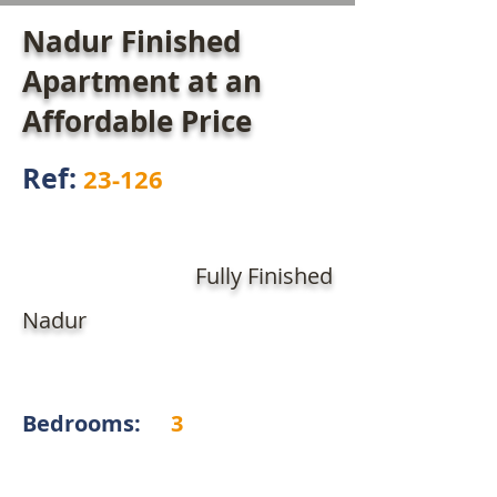
Nadur Finished
Apartment at an
Affordable Price
Ref:
23-126
Fully Finished
Nadur
Bedrooms:
3