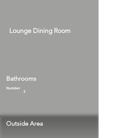
Lounge Dining Room
Bathrooms
Number
2
Outside Area