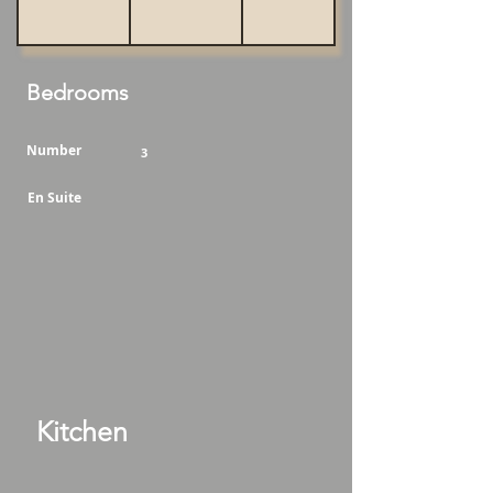
Bedrooms
Number
3
En Suite
Kitchen