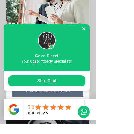
Property Viewings
Quote the Property Ref Number &
Gozo Direct
Book your Viewing
Your Gozo Property Specialists
1 ora
Start Chat
Richiedi di prenotare