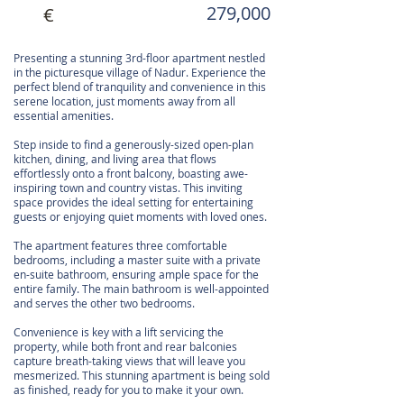
279,000
€
Presenting a stunning 3rd-floor apartment nestled
in the picturesque village of Nadur. Experience the
perfect blend of tranquility and convenience in this
serene location, just moments away from all
essential amenities.
Step inside to find a generously-sized open-plan
kitchen, dining, and living area that flows
effortlessly onto a front balcony, boasting awe-
inspiring town and country vistas. This inviting
space provides the ideal setting for entertaining
guests or enjoying quiet moments with loved ones.
The apartment features three comfortable
bedrooms, including a master suite with a private
en-suite bathroom, ensuring ample space for the
entire family. The main bathroom is well-appointed
and serves the other two bedrooms.
Convenience is key with a lift servicing the
property, while both front and rear balconies
capture breath-taking views that will leave you
mesmerized. This stunning apartment is being sold
as finished, ready for you to make it your own.