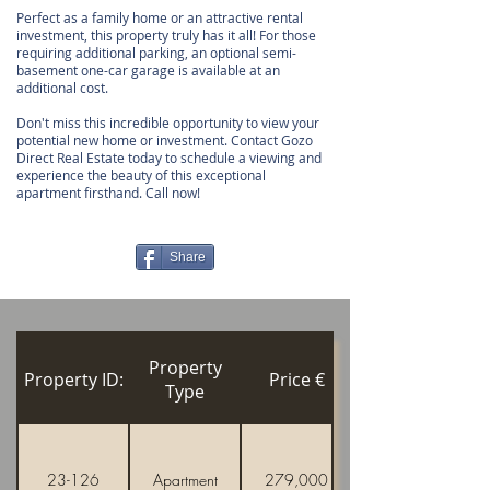
Perfect as a family home or an attractive rental
investment, this property truly has it all! For those
requiring additional parking, an optional semi-
basement one-car garage is available at an
additional cost.
Don't miss this incredible opportunity to view your
potential new home or investment. Contact Gozo
Direct Real Estate today to schedule a viewing and
experience the beauty of this exceptional
apartment firsthand. Call now!
Share
Property
Property ID:
Price €
Type
23-126
Apartment
279,000