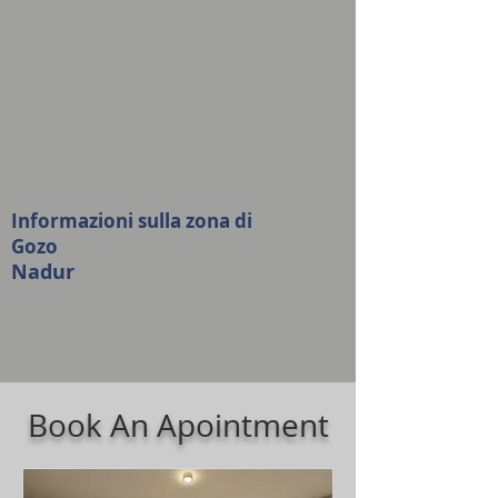
Informazioni sulla zona di
Gozo
Nadur
Book An Apointment