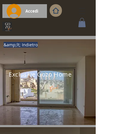
Accedi
&amp;lt; Indietro
Exclusive Gozo Home