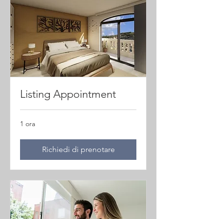
Listing Appointment
1 ora
Richiedi di prenotare