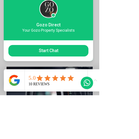
Quote the Property Ref Number &
Book your Viewing
Gozo Direct
1 ora
Your Gozo Property Specialists
Richiedi di prenotare
Start Chat
Photo Listing Gozo