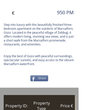
950 PM
€
Step into luxury with this beautifully finished three-
bedroom apartment on the outskirts of Marsalforn,
Gozo. Located in the peaceful village of Żebbuġ, it
offers modern living, stunning sea views, and is just
a short walk from the Marsalforn promenade,
restaurants, and amenities.
Enjoy the best of Gozo with peaceful surroundings,
spectacular sunsets, and easy access to the vibrant
Marsalforn waterfront.
Share
Property
Property ID:
Price €
Type