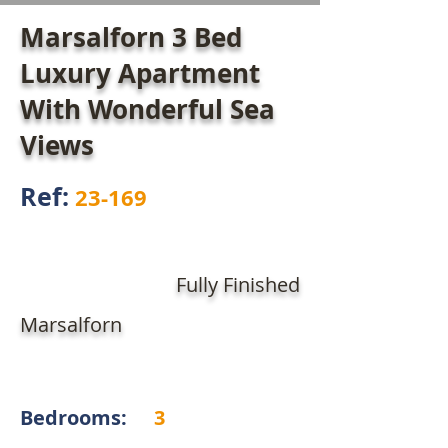
Marsalforn 3 Bed
Luxury Apartment
With Wonderful Sea
Views
Ref:
23-169
Fully Finished
Marsalforn
Bedrooms:
3