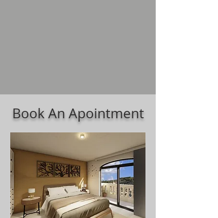
Book An Apointment