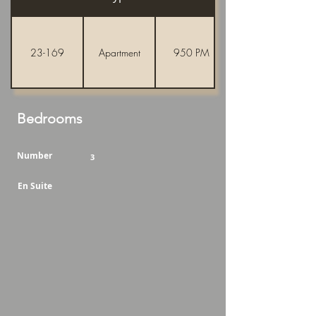
23-169
Apartment
950 PM
Bedrooms
Number
3
En Suite