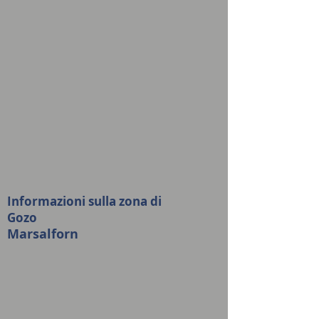
Informazioni sulla zona di
Gozo
Marsalforn