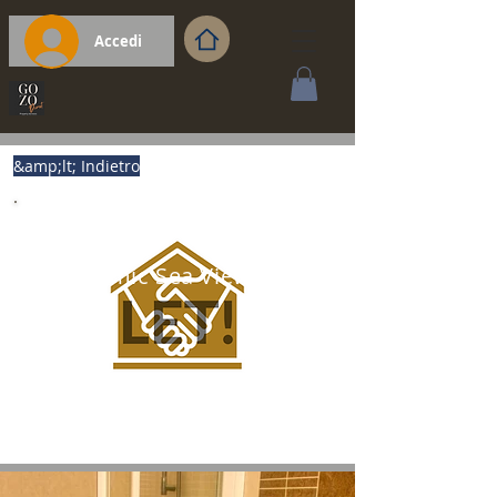
Accedi
&amp;lt; Indietro
Panoramic Sea View