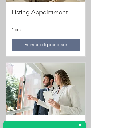
Listing Appointment
1 ora
Richiedi di prenotare
Property Viewings