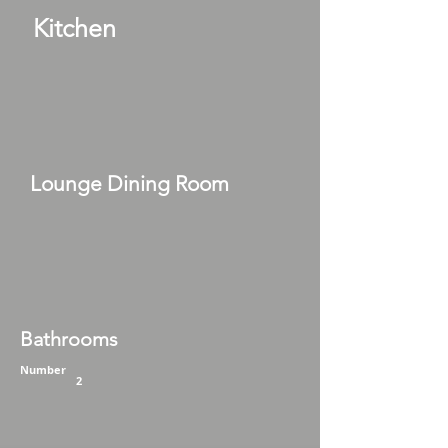
Kitchen
Lounge Dining Room
Bathrooms
Number
2