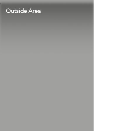
Outside Area