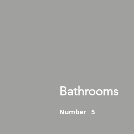
Bathrooms
Number
5