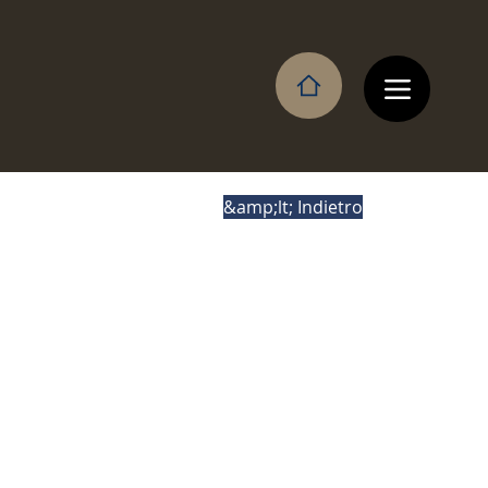
&amp;lt; Indietro