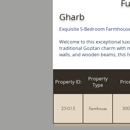
Fu
Gharb
Exquisite 5-Bedroom Farmhouse 
Welcome to this exceptional lux
traditional Gozitan charm with m
walls, and wooden beams, this hom
Property
Property ID:
Pric
Type
25-015
Farmhouse
300