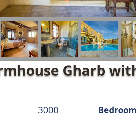
rmhouse Gharb with
3000
Bedroom