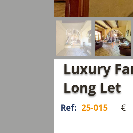
Luxury Fa
Long Let
€
Ref:
25-015