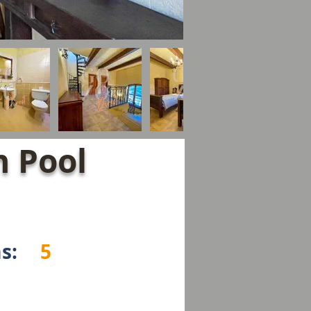
 Pool
s:
5