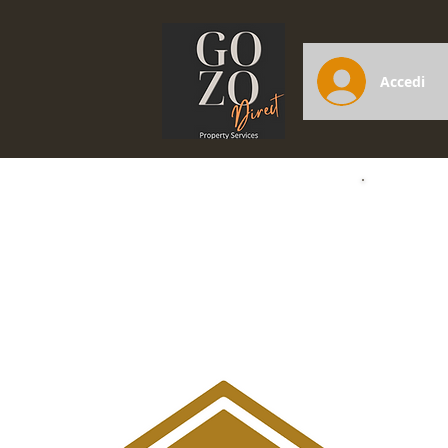
Accedi