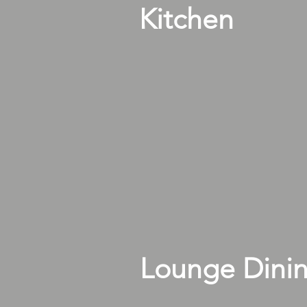
Kitchen
Lounge Dini