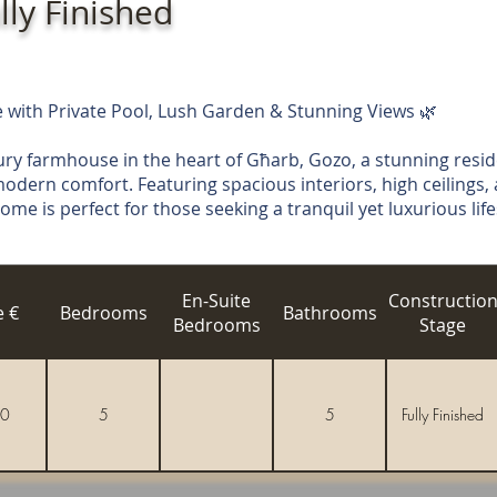
lly Finished
with Private Pool, Lush Garden & Stunning Views 🌿
ury farmhouse in the heart of Għarb, Gozo, a stunning resi
odern comfort. Featuring spacious interiors, high ceilings,
e is perfect for those seeking a tranquil yet luxurious life
En-Suite
Constructio
e €
Bedrooms
Bathrooms
Bedrooms
Stage
0
5
5
Fully Finished