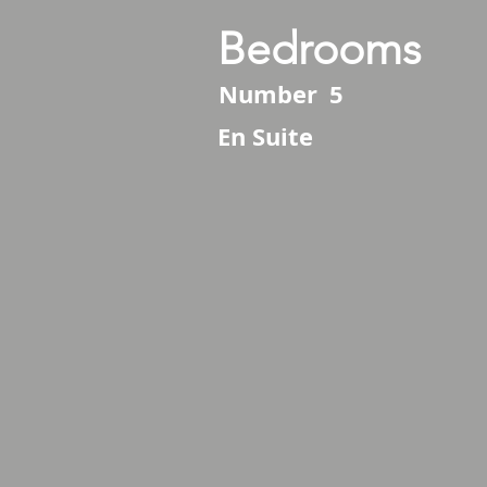
Bedrooms
Number
5
En Suite