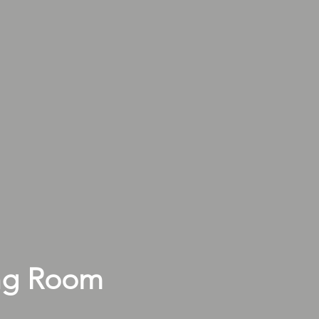
ng Room