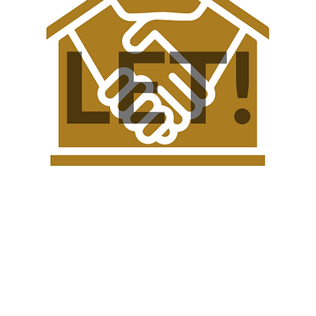
rty Club