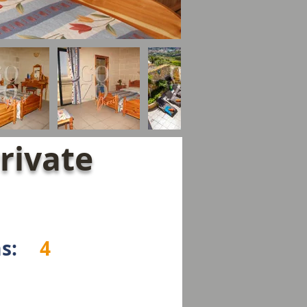
rivate
s:
4