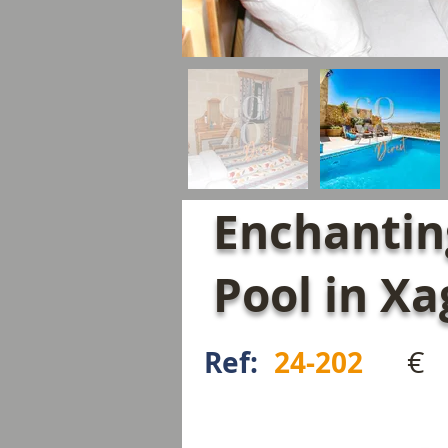
Enchantin
Pool in X
€
Ref:
24-202