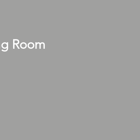
ng Room