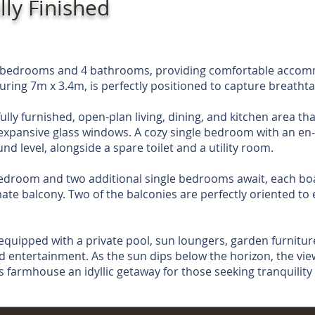
lly Finished
 4 bedrooms and 4 bathrooms, providing comfortable accom
uring 7m x 3.4m, is perfectly positioned to capture breathta
ully furnished, open-plan living, dining, and kitchen area th
xpansive glass windows. A cozy single bedroom with an en-
d level, alongside a spare toilet and a utility room.
edroom and two additional single bedrooms await, each boa
mate balcony. Two of the balconies are perfectly oriented to 
 equipped with a private pool, sun loungers, garden furnitur
d entertainment. As the sun dips below the horizon, the vie
s farmhouse an idyllic getaway for those seeking tranquility 