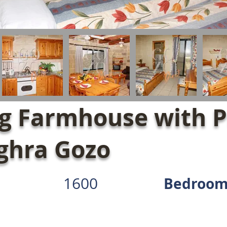
g Farmhouse with P
aghra Gozo
1600
Bedroom