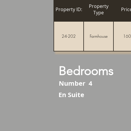
Property
Property ID:
Pric
Type
24-202
Farmhouse
160
Bedrooms
Number
4
En Suite