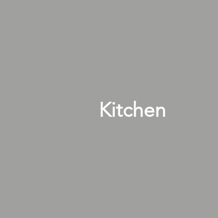
Kitchen