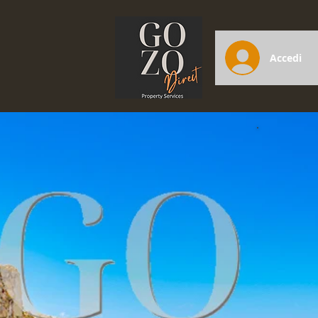
Accedi