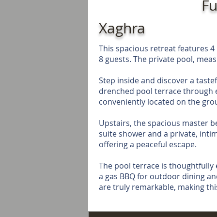
Fu
Xaghra
This spacious retreat features
8 guests. The private pool, meas
Step inside and discover a tastef
drenched pool terrace through e
conveniently located on the groun
Upstairs, the spacious master b
suite shower and a private, inti
offering a peaceful escape.
The pool terrace is thoughtfully
a gas BBQ for outdoor dining an
are truly remarkable, making thi