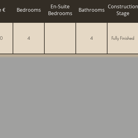
En-Suite
Constructio
e €
Bedrooms
Bathrooms
Bedrooms
Stage
0
4
4
Fully Finished