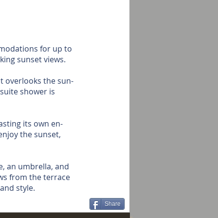
modations for up to
king sunset views.
at overlooks the sun-
suite shower is
sting its own en-
enjoy the sunset,
e, an umbrella, and
ws from the terrace
and style.
Share