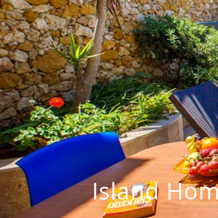
Island Hom