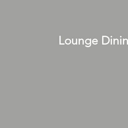
Lounge Dini