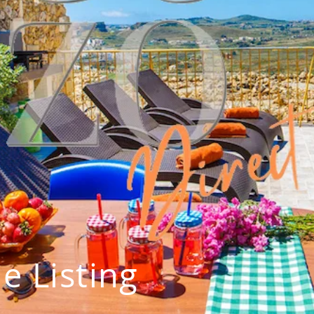
e Listing