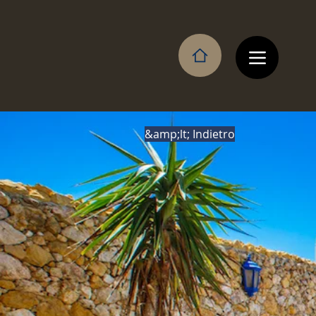
&amp;lt; Indietro