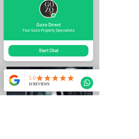
Quote the Property Ref Number &
Book your Viewing
Gozo Direct
1 ora
Your Gozo Property Specialists
Richiedi di prenotare
Start Chat
Photo Listing Gozo