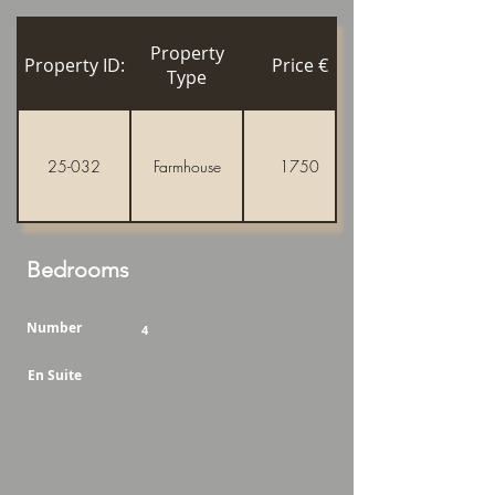
Property
Property ID:
Price €
Type
25-032
Farmhouse
1750
Bedrooms
Number
4
En Suite