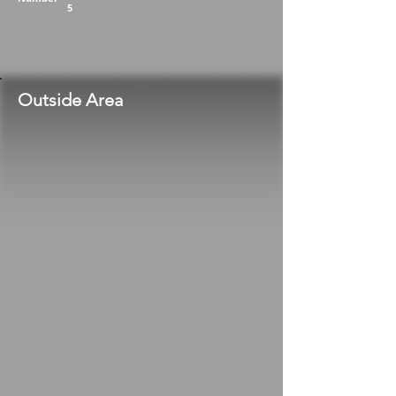
5
Outside Area