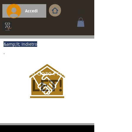
Accedi
&amp;lt; Indietro
Premium Gozo Property