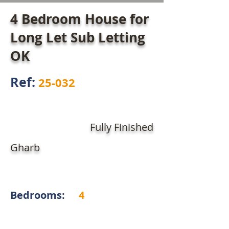
4 Bedroom House for
Long Let Sub Letting
OK
Ref:
25-032
Fully Finished
Gharb
Bedrooms:
4