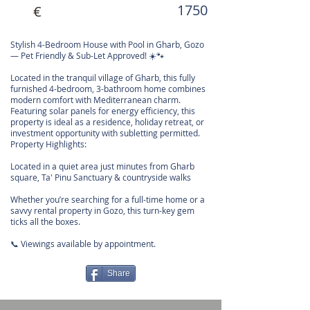
1750
€
Stylish 4-Bedroom House with Pool in Gharb, Gozo
— Pet Friendly & Sub-Let Approved! ☀️🐾
Located in the tranquil village of Gharb, this fully
furnished 4-bedroom, 3-bathroom home combines
modern comfort with Mediterranean charm.
Featuring solar panels for energy efficiency, this
property is ideal as a residence, holiday retreat, or
investment opportunity with subletting permitted.
Property Highlights:
Located in a quiet area just minutes from Gharb
square, Ta' Pinu Sanctuary & countryside walks
Whether you’re searching for a full-time home or a
savvy rental property in Gozo, this turn-key gem
ticks all the boxes.
📞 Viewings available by appointment.
Share