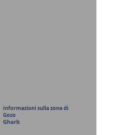
Informazioni sulla zona di
Gozo
Gharb