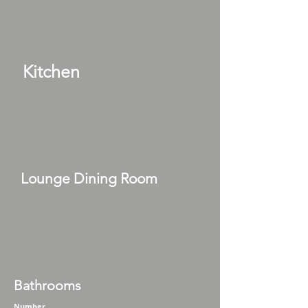
Kitchen
Lounge Dining Room
Bathrooms
Number