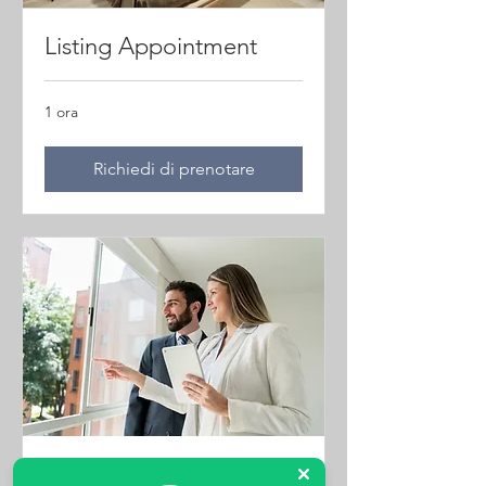
Listing Appointment
1 ora
Richiedi di prenotare
Property Viewings