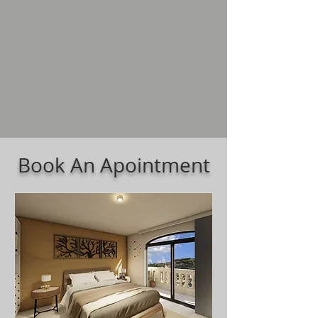
Book An Apointment