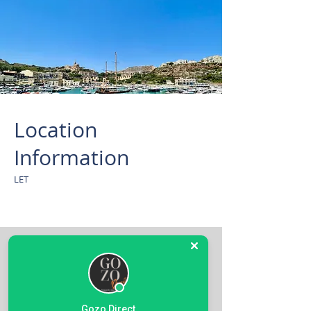
Location
Information
LET
Gozo Direct