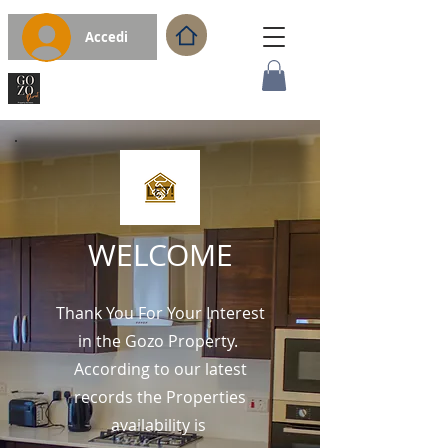
Accedi
WELCOME
Thank You For Your Interest
in the Gozo Property.
According to our latest
records the Properties
availability is