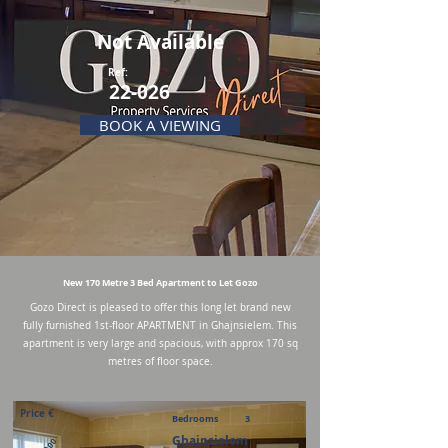
Not Available
Ref:
22-026
BOOK A VIEWING
New 170 Metre 3 Bed Apartment to Let Gozo
Gozo Direct is pleased to offer this long let brand new
fully furnished 1st-floor APARTMENT in Ghajnsielem. This
apartment is very large and spacious, with approx 170 sq
metres of floor space.
Price €
Bedrooms
3
Ghajnsielem
900