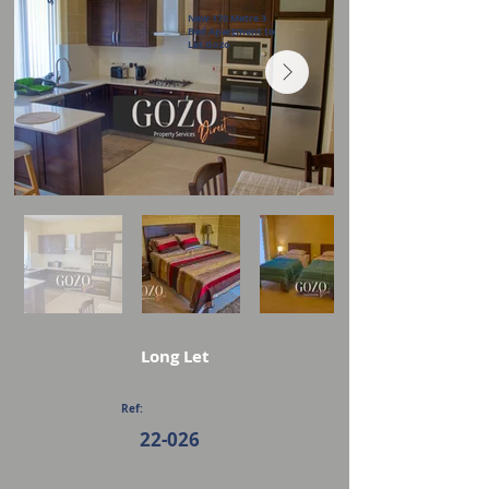
New 170 Metre 3
Bed Apartment to
Let Gozo
Long Let
Ref:
22-026