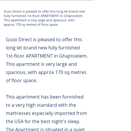
Gozo Direct is pleased to offer this long let brand new
fully furnished 1st-floor APARTMENT in Ghajnsielem.
This apartment is very large and spacious, with
approx 170 sq metres of floor space.
Gozo Direct is pleased to offer this
long let brand new fully furnished
1st-floor APARTMENT in Ghajnsielem.
This apartment is very large and
spacious, with approx 170 sq metres
of floor space.
This apartment has been furnished
to a very high standard with the
mattresses especially imported from
the USA for the best night's sleep.
The Apartment is situated in a quiet