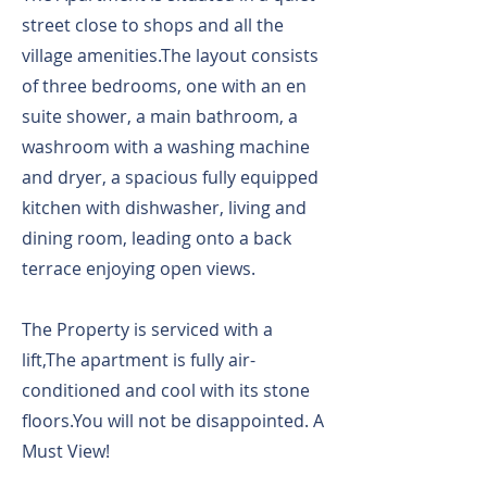
street close to shops and all the
village amenities.The layout consists
of three bedrooms, one with an en
suite shower, a main bathroom, a
washroom with a washing machine
and dryer, a spacious fully equipped
kitchen with dishwasher, living and
dining room, leading onto a back
terrace enjoying open views.
The Property is serviced with a
lift,The apartment is fully air-
conditioned and cool with its stone
floors.You will not be disappointed. A
Must View!