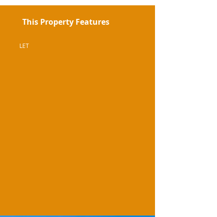
This Property Features
LET