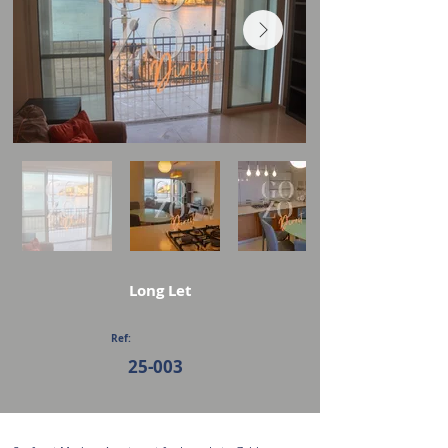
Long Let
Ref:
25-003