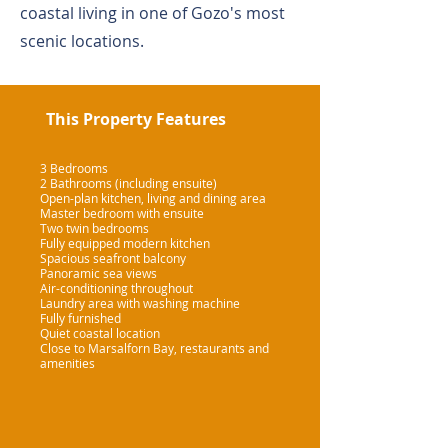
coastal living in one of Gozo's most
scenic locations.
This Property Features
3 Bedrooms
2 Bathrooms (including ensuite)
Open-plan kitchen, living and dining area
Master bedroom with ensuite
Two twin bedrooms
Fully equipped modern kitchen
Spacious seafront balcony
Panoramic sea views
Air-conditioning throughout
Laundry area with washing machine
Fully furnished
Quiet coastal location
Close to Marsalforn Bay, restaurants and
amenities