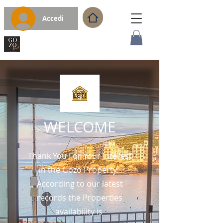
Accedi
WELCOME
Thank You For Your Interest
in the Gozo Property.
According to our latest
records the Properties
availability is