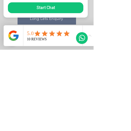
Sales Enquiry
Start Chat
Long Lets Enquiry