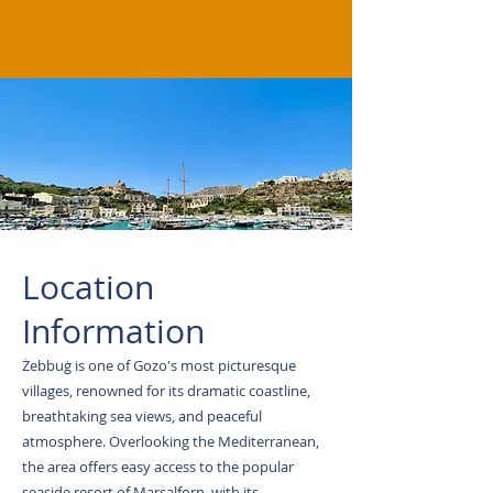
Location
Information
Żebbuġ is one of Gozo's most picturesque
villages, renowned for its dramatic coastline,
breathtaking sea views, and peaceful
atmosphere. Overlooking the Mediterranean,
the area offers easy access to the popular
seaside resort of Marsalforn, with its