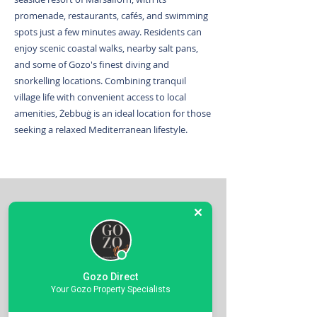
promenade, restaurants, cafés, and swimming
spots just a few minutes away. Residents can
enjoy scenic coastal walks, nearby salt pans,
and some of Gozo's finest diving and
snorkelling locations. Combining tranquil
village life with convenient access to local
amenities, Żebbuġ is an ideal location for those
seeking a relaxed Mediterranean lifestyle.
Contact the Above agent for more
Gozo Direct
Your Gozo Property Specialists
details on this Property.