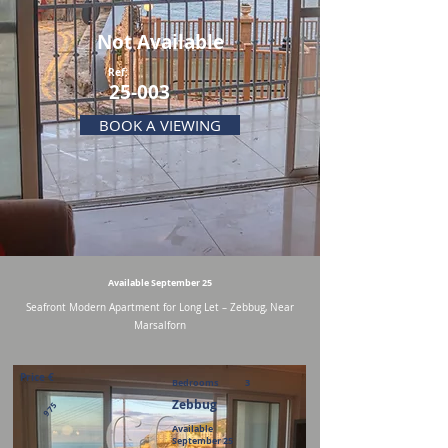
Not Available
Ref:
25-003
BOOK A VIEWING
Available September 25
Seafront Modern Apartment for Long Let – Zebbug, Near
Marsalforn
Price €
Bedrooms
3
Zebbug
975
Available
September 25