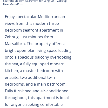
Seafront Modern Apartment for Long Let – Zebbug,
Near Marsalforn
Enjoy spectacular Mediterranean
views from this modern three-
bedroom seafront apartment in
Zebbug, just minutes from
Marsalforn. The property offers a
bright open-plan living space leading
onto a spacious balcony overlooking
the sea, a fully equipped modern
kitchen, a master bedroom with
ensuite, two additional twin
bedrooms, and a main bathroom.
Fully furnished and air-conditioned
throughout, this apartment is ideal
for anyone seeking comfortable