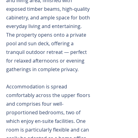
and living area, finished with
exposed timber beams, high-quality
cabinetry, and ample space for both
everyday living and entertaining.
The property opens onto a private
pool and sun deck, offering a
tranquil outdoor retreat — perfect
for relaxed afternoons or evening
gatherings in complete privacy.
Accommodation is spread
comfortably across the upper floors
and comprises four well-
proportioned bedrooms, two of
which enjoy en-suite facilities. One
room is particularly flexible and can