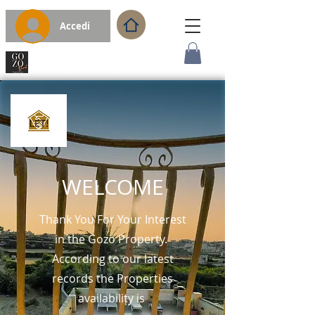
Accedi
WELCOME
Thank You For Your Interest
in the Gozo Property.
According to our latest
records the Properties
availability is