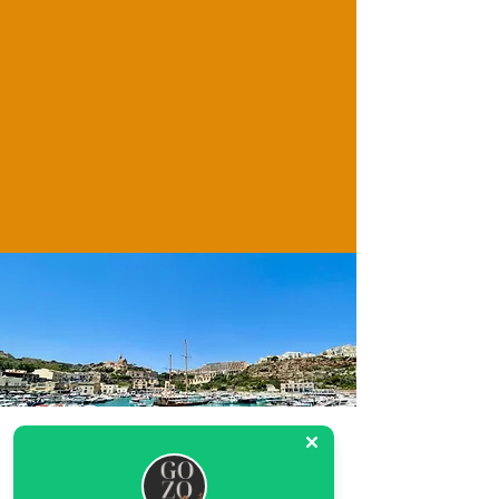
Location