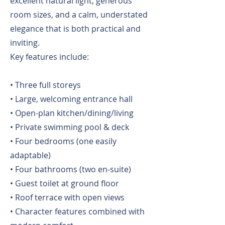
excellent natural light, generous
room sizes, and a calm, understated
elegance that is both practical and
inviting.
Key features include:
• Three full storeys
• Large, welcoming entrance hall
• Open-plan kitchen/dining/living
• Private swimming pool & deck
• Four bedrooms (one easily
adaptable)
• Four bathrooms (two en-suite)
• Guest toilet at ground floor
• Roof terrace with open views
• Character features combined with