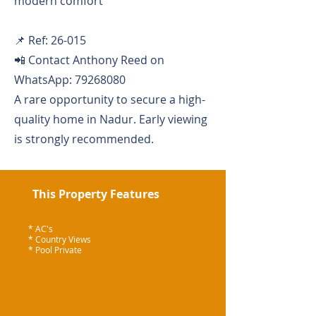
modern comfort
📌 Ref: 26-015
📲 Contact Anthony Reed on
WhatsApp:
79268080
A rare opportunity to secure a high-
quality home in Nadur. Early viewing
is strongly recommended.
This Property Features
* AC's
* Country Views
* Pool Private