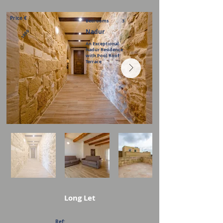
Price €
Bedrooms
3
Nadur
1800
An Exceptional
Nadur Residence
with Pool Roof
Terrace
Long Let
Ref: