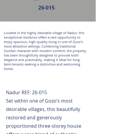
26-015
Located in the highly desirable village of Nadur, this
exceptional residence offers a rare opportunity to
enjoy spacious, high-quality living in one of Gozo’s
most attractive settings. Combining traditional
Gozitan character with modern comfort, the property
has been thoughtfully designed to provide both
elegance and practicality, making it ideal for long-
term tenants seeking a distinctive and welcoming
home.
Nadur REF: 26-015
Set within one of Gozo’s most
desirable villages, this beautifully
restored and generously
proportioned three-storey house