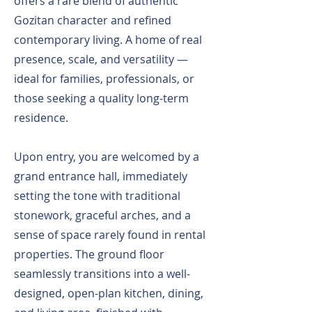
offers a rare blend of authentic
Gozitan character and refined
contemporary living. A home of real
presence, scale, and versatility —
ideal for families, professionals, or
those seeking a quality long-term
residence.
Upon entry, you are welcomed by a
grand entrance hall, immediately
setting the tone with traditional
stonework, graceful arches, and a
sense of space rarely found in rental
properties. The ground floor
seamlessly transitions into a well-
designed, open-plan kitchen, dining,