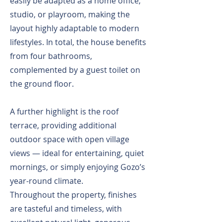
easily be adapted as a home office,
studio, or playroom, making the
layout highly adaptable to modern
lifestyles. In total, the house benefits
from four bathrooms,
complemented by a guest toilet on
the ground floor.
A further highlight is the roof
terrace, providing additional
outdoor space with open village
views — ideal for entertaining, quiet
mornings, or simply enjoying Gozo’s
year-round climate.
Throughout the property, finishes
are tasteful and timeless, with