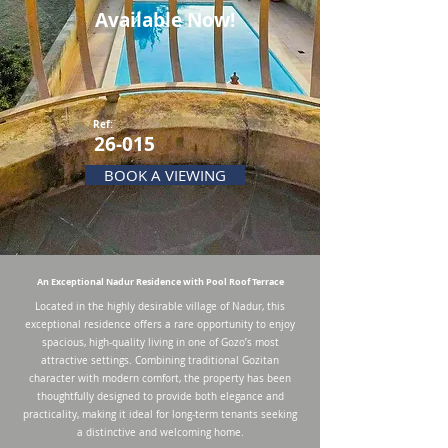
Available Now!
Ref:
26-015
BOOK A VIEWING
An Exceptional Nadur Residence with Pool Roof Terrace
Located in the highly desirable village of Nadur, this
exceptional residence offers a rare opportunity to enjoy
spacious, high-quality living in one of Gozo’s most
attractive settings. Combining traditional Gozitan
character with modern comfort, the property has been
thoughtfully designed to provide both elegance and
practicality, making it ideal for long-term tenants seeking
a distinctive and welcoming home.