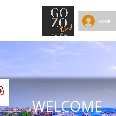
Accedi
WELCOME