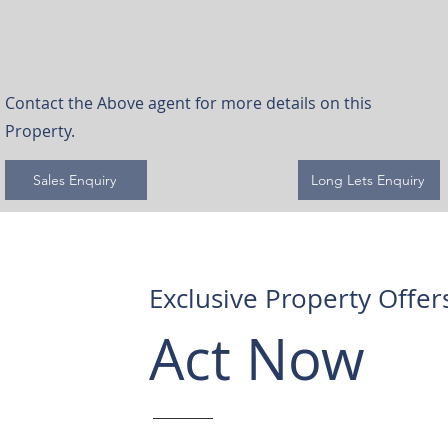
Contact the Above agent for more details on this
Property.
Sales Enquiry
Long Lets Enquiry
Exclusive Property Offer
Act Now