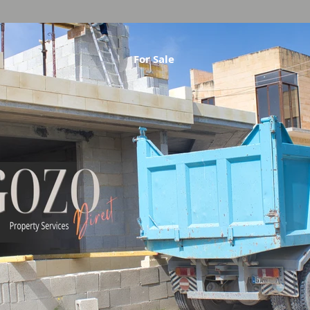
For Sale