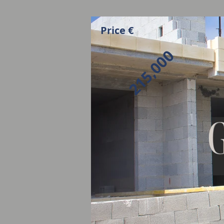
Price €
215,000