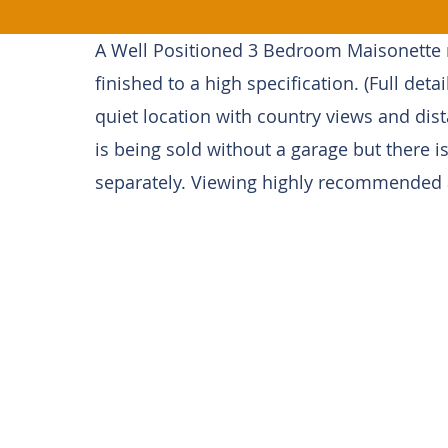
A Well Positioned 3 Bedroom Maisonette n
finished to a high specification. (Full detai
quiet location with country views and dis
is being sold without a garage but there is
separately. Viewing highly recommended as