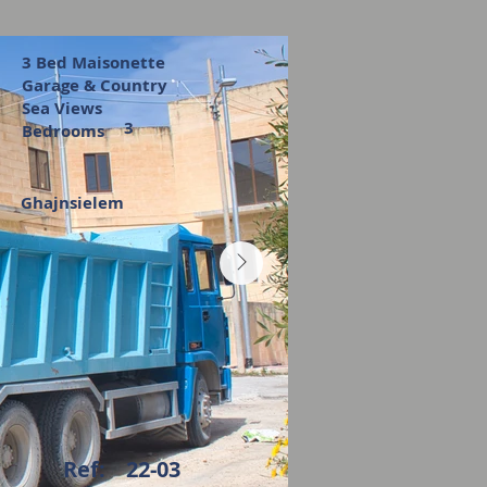
3 Bed Maisonette
Garage & Country
Sea Views
3
Bedrooms
Ghajnsielem
Ref:
22-03