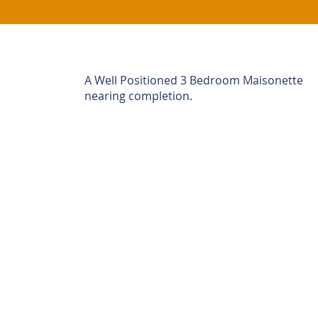
A Well Positioned 3 Bedroom Maisonette
nearing completion.