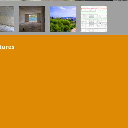
tures