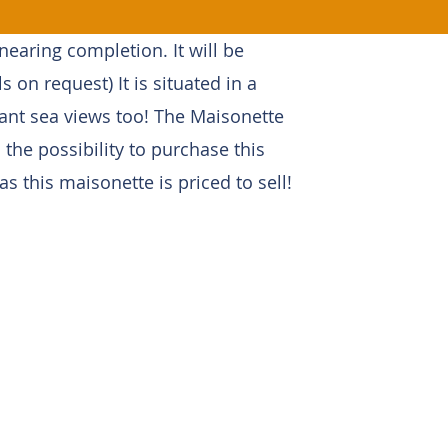
earing completion. It will be
ls on request) It is situated in a
tant sea views too! The Maisonette
 the possibility to purchase this
 this maisonette is priced to sell!