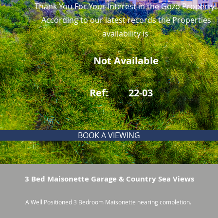
Thank You For Your Interest in the Gozo Property.
According to our latest records the Properties
availability is
Not Available
Ref:
22-03
BOOK A VIEWING
3 Bed Maisonette Garage & Country Sea Views
A Well Positioned 3 Bedroom Maisonette nearing completion.