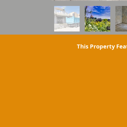
This Property Fea