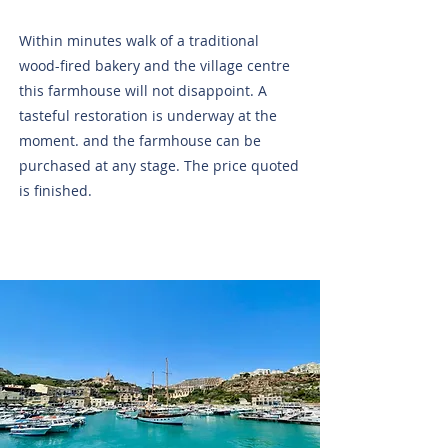
Within minutes walk of a traditional
wood-fired bakery and the village centre
this farmhouse will not disappoint. A
tasteful restoration is underway at the
moment. and the farmhouse can be
purchased at any stage. The price quoted
is finished.