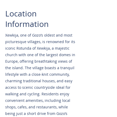
Location
Information
Xewkija, one of Gozo’s oldest and most
picturesque villages, is renowned for its
iconic Rotunda of Xewkija, a majestic
church with one of the largest domes in
Europe, offering breathtaking views of
the island. The village boasts a tranquil
lifestyle with a close-knit community,
charming traditional houses, and easy
access to scenic countryside ideal for
walking and cycling. Residents enjoy
convenient amenities, including local
shops, cafes, and restaurants, while
being just a short drive from Gozo’s