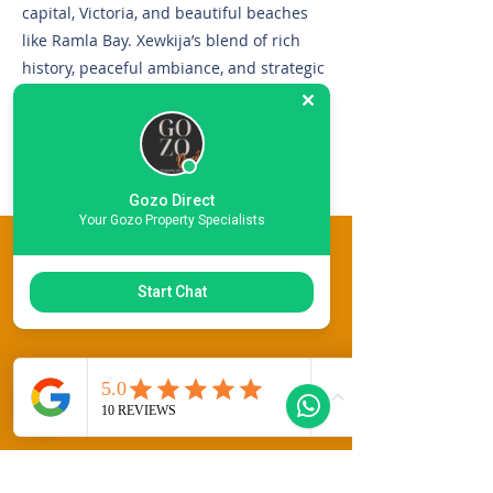
capital, Victoria, and beautiful beaches
like Ramla Bay. Xewkija’s blend of rich
history, peaceful ambiance, and strategic
location makes it an attractive choice for
those seeking a unique and authentic
Gozitan living experience.
Gozo Direct
Your Gozo Property Specialists
This Property Features
Start Chat