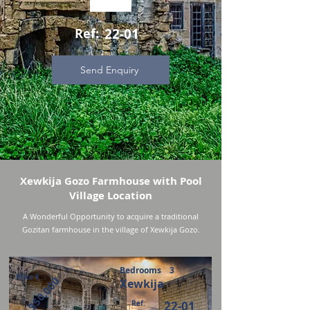
Ref:
22-01
Send Enquiry
Xewkija Gozo Farmhouse with Pool
Village Location
A Wonderful Opportunity to acquire a traditional
Gozitan farmhouse in the village of Xewkija Gozo.
Bedrooms
3
Price €
350,000
Xewkija
Ref:
22-01