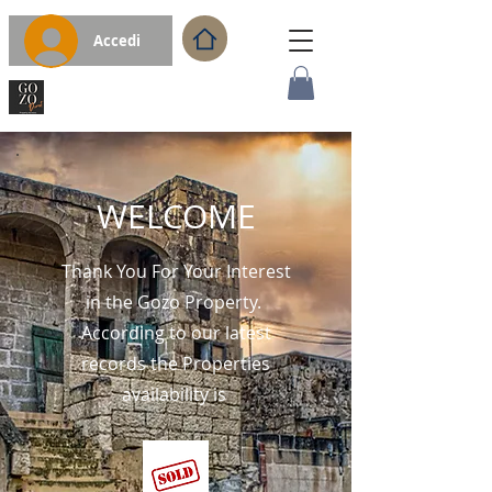
Accedi
WELCOME
Thank You For Your Interest
in the Gozo Property.
According to our latest
records the Properties
availability is