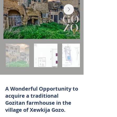
A Wonderful Opportunity to
acquire a traditional
Gozitan farmhouse in the
village of Xewkija Gozo.