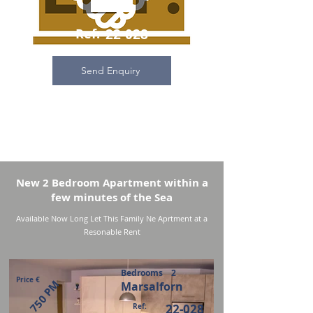
Ref:
22-028
Send Enquiry
New 2 Bedroom Apartment within a
few minutes of the Sea
Available Now Long Let This Family Ne Aprtment at a
Resonable Rent
Bedrooms
2
Price €
750 PM
Marsalforn
Ref:
22-028