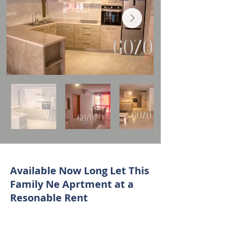
Available Now Long Let This
Family Ne Aprtment at a
Resonable Rent