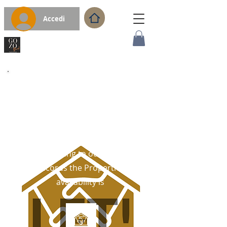
Accedi
WELCOME
Thank You For Your Interest
in the Gozo Property.
According to our latest
records the Properties
availability is