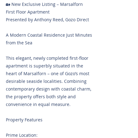
🏡 New Exclusive Listing – Marsalforn
First Floor Apartment
Presented by Anthony Reed, Gozo Direct
A Modern Coastal Residence Just Minutes
from the Sea
This elegant, newly completed first-floor
apartment is superbly situated in the
heart of Marsalforn – one of Gozo’s most
desirable seaside localities. Combining
contemporary design with coastal charm,
the property offers both style and
convenience in equal measure.
Property Features
Prime Location: