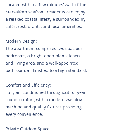
Located within a few minutes’ walk of the
Marsalforn seafront, residents can enjoy
a relaxed coastal lifestyle surrounded by
cafés, restaurants, and local amenities.
Modern Design:
The apartment comprises two spacious
bedrooms, a bright open-plan kitchen
and living area, and a well-appointed
bathroom, all finished to a high standard.
Comfort and Efficiency:
Fully air-conditioned throughout for year-
round comfort, with a modern washing
machine and quality fixtures providing
every convenience.
Private Outdoor Space: