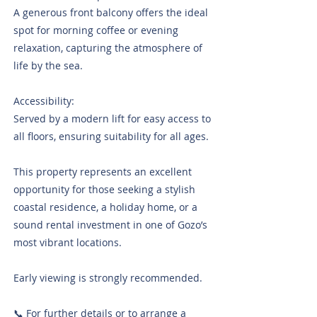
A generous front balcony offers the ideal
spot for morning coffee or evening
relaxation, capturing the atmosphere of
life by the sea.
Accessibility:
Served by a modern lift for easy access to
all floors, ensuring suitability for all ages.
This property represents an excellent
opportunity for those seeking a stylish
coastal residence, a holiday home, or a
sound rental investment in one of Gozo’s
most vibrant locations.
Early viewing is strongly recommended.
📞 For further details or to arrange a