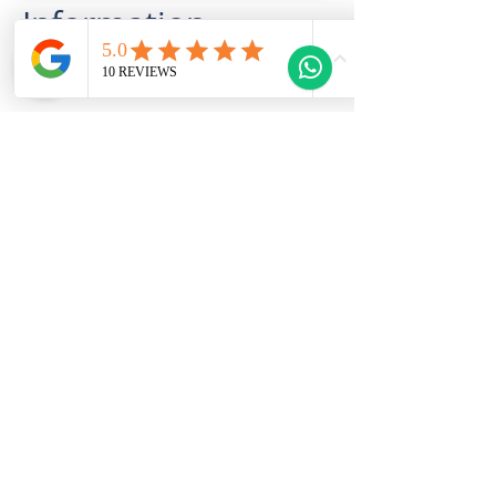
Information
This Property Features
Welcome to Gozo Direct! Whether you're
looking for long-term rentals, short-