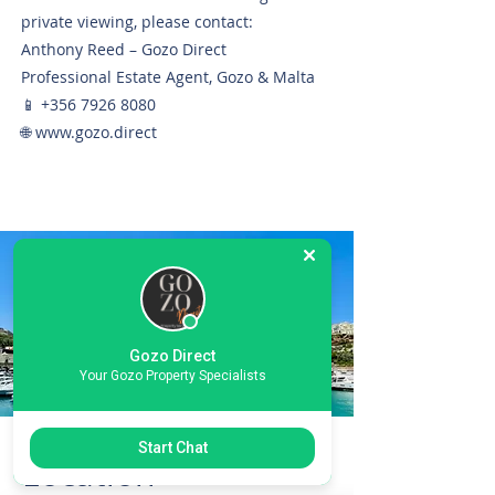
private viewing, please contact:
Anthony Reed – Gozo Direct
Professional Estate Agent, Gozo & Malta
📱
+356 7926 8080
🌐
www.gozo.direct
Gozo Direct
Your Gozo Property Specialists
Start Chat
Location