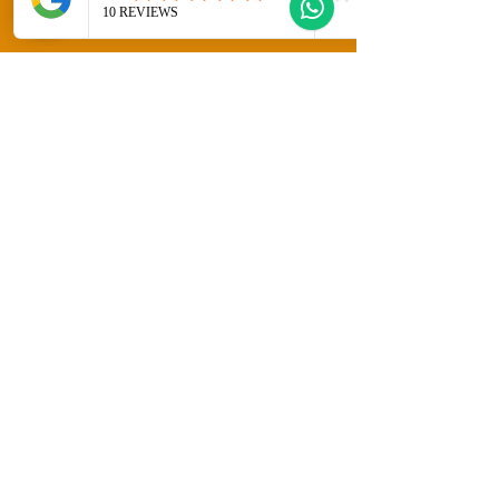
Welcome to Gozo Direct! Whether you're
looking for long-term rentals, short-
term stays, or property sales in
beautiful Gozo, Malta, we have you
covered. Explore our diverse listings
and discover your perfect home or
getaway today!
Fill Out the Form Below and the Gozo
Direct Team will contact you straight
away!
Sales Enquiry Form