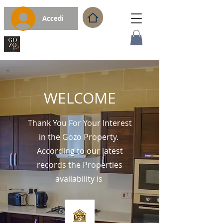
Accedi
WELCOME
Thank You For Your Interest
in the Gozo Property.
According to our latest
records the Properties
availability is