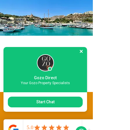
Location
Information
LET
Gozo Direct
Your Gozo Property Specialists
This Property Features
Start Chat