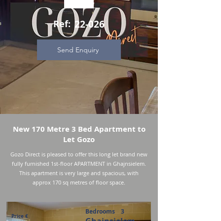
Ref:
22-026
Send Enquiry
New 170 Metre 3 Bed Apartment to
Let Gozo
Gozo Direct is pleased to offer this long let brand new
fully furnished 1st-floor APARTMENT in Ghajnsielem.
This apartment is very large and spacious, with
approx 170 sq metres of floor space.
Bedrooms
3
Price €