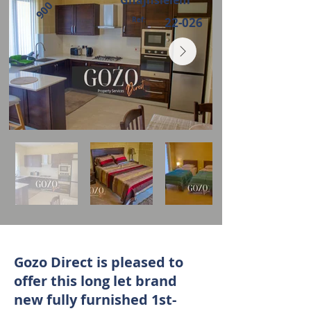
Ghajnsielem
900
Ref:
22-026
Gozo Direct is pleased to
offer this long let brand
new fully furnished 1st-