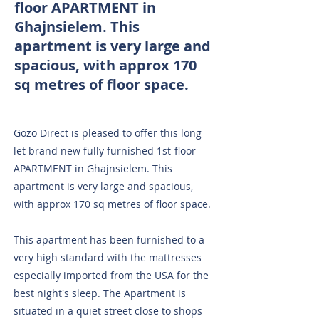
floor APARTMENT in
Ghajnsielem. This
apartment is very large and
spacious, with approx 170
sq metres of floor space.
Gozo Direct is pleased to offer this long
let brand new fully furnished 1st-floor
APARTMENT in Ghajnsielem. This
apartment is very large and spacious,
with approx 170 sq metres of floor space.
This apartment has been furnished to a
very high standard with the mattresses
especially imported from the USA for the
best night's sleep. The Apartment is
situated in a quiet street close to shops