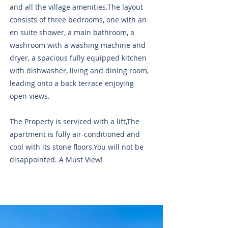
and all the village amenities.The layout
consists of three bedrooms, one with an
en suite shower, a main bathroom, a
washroom with a washing machine and
dryer, a spacious fully equipped kitchen
with dishwasher, living and dining room,
leading onto a back terrace enjoying
open views.
The Property is serviced with a lift,The
apartment is fully air-conditioned and
cool with its stone floors.You will not be
disappointed. A Must View!