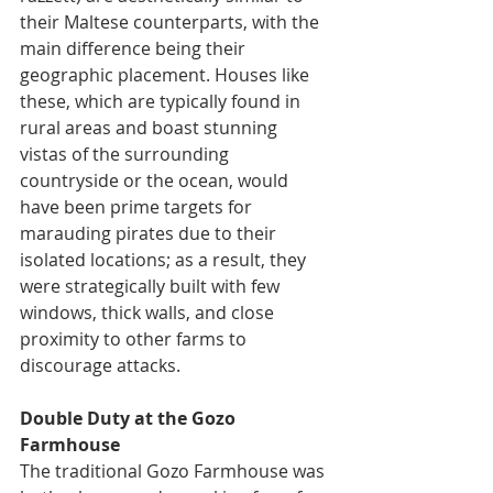
their Maltese counterparts, with the 
main difference being their 
geographic placement. Houses like 
these, which are typically found in 
rural areas and boast stunning 
vistas of the surrounding 
countryside or the ocean, would 
have been prime targets for 
marauding pirates due to their 
isolated locations; as a result, they 
were strategically built with few 
windows, thick walls, and close 
proximity to other farms to 
discourage attacks.
Double Duty at the Gozo 
Farmhouse
The traditional Gozo Farmhouse was 