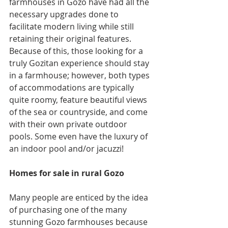
farmhouses in Gozo have had all the 
necessary upgrades done to 
facilitate modern living while still 
retaining their original features. 
Because of this, those looking for a 
truly Gozitan experience should stay 
in a farmhouse; however, both types 
of accommodations are typically 
quite roomy, feature beautiful views 
of the sea or countryside, and come 
with their own private outdoor 
pools. Some even have the luxury of 
an indoor pool and/or jacuzzi!
Homes for sale in rural Gozo
Many people are enticed by the idea 
of purchasing one of the many 
stunning Gozo farmhouses because 