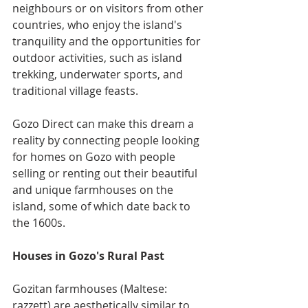
neighbours or on visitors from other 
countries, who enjoy the island's 
tranquility and the opportunities for 
outdoor activities, such as island 
trekking, underwater sports, and 
traditional village feasts.
Gozo Direct can make this dream a 
reality by connecting people looking 
for homes on Gozo with people 
selling or renting out their beautiful 
and unique farmhouses on the 
island, some of which date back to 
the 1600s.
Houses in Gozo's Rural Past
Gozitan farmhouses (Maltese: 
razzett) are aesthetically similar to 