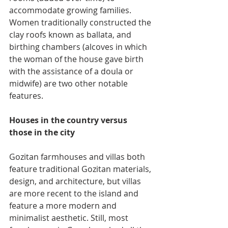
accommodate growing families. 
Women traditionally constructed the 
clay roofs known as ballata, and 
birthing chambers (alcoves in which 
the woman of the house gave birth 
with the assistance of a doula or 
midwife) are two other notable 
features.
Houses in the country versus 
those in the city
Gozitan farmhouses and villas both 
feature traditional Gozitan materials, 
design, and architecture, but villas 
are more recent to the island and 
feature a more modern and 
minimalist aesthetic. Still, most 