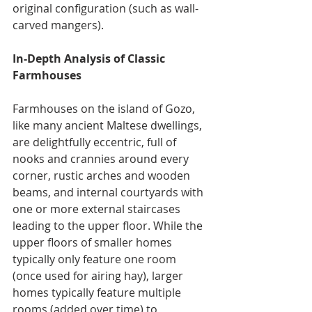
original configuration (such as wall-
carved mangers).
In-Depth Analysis of Classic 
Farmhouses
Farmhouses on the island of Gozo, 
like many ancient Maltese dwellings, 
are delightfully eccentric, full of 
nooks and crannies around every 
corner, rustic arches and wooden 
beams, and internal courtyards with 
one or more external staircases 
leading to the upper floor. While the 
upper floors of smaller homes 
typically only feature one room 
(once used for airing hay), larger 
homes typically feature multiple 
rooms (added over time) to 