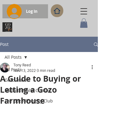
Log In
Post
All Posts
Tony Reed
All Posts
Nov 13, 2022
3 min read
A Guide to Buying or
Gozo Travel
Letting a Gozo
Malta to Malta Cruises
Farmhouse
The Gozo Property Club