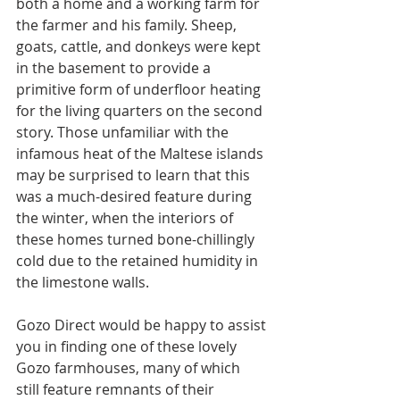
both a home and a working farm for 
the farmer and his family. Sheep, 
goats, cattle, and donkeys were kept 
in the basement to provide a 
primitive form of underfloor heating 
for the living quarters on the second 
story. Those unfamiliar with the 
infamous heat of the Maltese islands 
may be surprised to learn that this 
was a much-desired feature during 
the winter, when the interiors of 
these homes turned bone-chillingly 
cold due to the retained humidity in 
the limestone walls.
Gozo Direct would be happy to assist 
you in finding one of these lovely 
Gozo farmhouses, many of which 
still feature remnants of their 