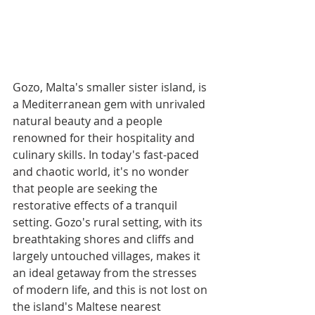
Gozo, Malta's smaller sister island, is 
a Mediterranean gem with unrivaled 
natural beauty and a people 
renowned for their hospitality and 
culinary skills. In today's fast-paced 
and chaotic world, it's no wonder 
that people are seeking the 
restorative effects of a tranquil 
setting. Gozo's rural setting, with its 
breathtaking shores and cliffs and 
largely untouched villages, makes it 
an ideal getaway from the stresses 
of modern life, and this is not lost on 
the island's Maltese nearest 