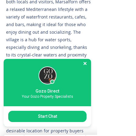
both locals and visitors, Marsalforn offers
a relaxed Mediterranean lifestyle with a
variety of waterfront restaurants, cafes,
and bars, making it ideal for those who
enjoy dining out and socializing. The
village is a hub for water sports,
especially diving and snorkeling, thanks
to its crystal-clear waters and proximity
to some of Gozo’s best dive sites.
Residents benefit from easy access to
essential amenities, including
supermarkets, pharmacies, and public
Gozo Direct
transport, while scenic coastal walks and
Your Gozo Property Specialists
nearby salt pans add to the area’s unique
charm. Marsalforn’s blend of natural
beauty, vibrant community, and
Start Chat
convenient amenities makes it a highly
desirable location for property buyers