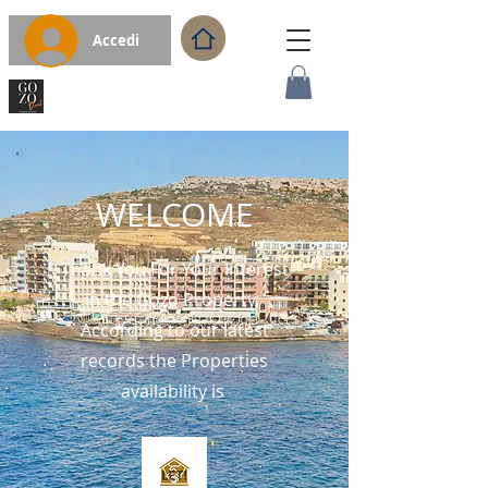
Accedi
WELCOME
Thank You For Your Interest
in the Gozo Property.
According to our latest
records the Properties
availability is