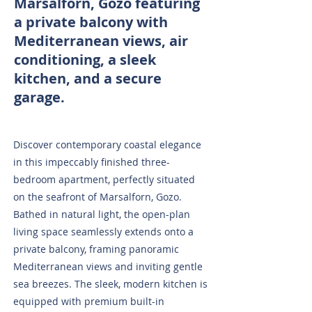
Marsalforn, Gozo featuring
a private balcony with
Mediterranean views, air
conditioning, a sleek
kitchen, and a secure
garage.
Discover contemporary coastal elegance
in this impeccably finished three-
bedroom apartment, perfectly situated
on the seafront of Marsalforn, Gozo.
Bathed in natural light, the open-plan
living space seamlessly extends onto a
private balcony, framing panoramic
Mediterranean views and inviting gentle
sea breezes. The sleek, modern kitchen is
equipped with premium built-in