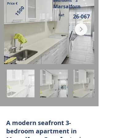
Bedrooms
3
Price €
Marsalforn
1500
Ref:
26-067
A modern seafront 3-
bedroom apartment in