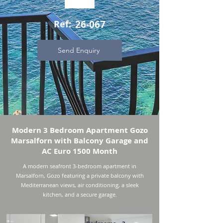
Ref:
26-067
Send Enquiry
Modern 3 Bedroom Apartment Gozo
Marsalforn with Balcony Garage and
AC Euro 1500 Month
A modern seafront 3-bedroom apartment in
Marsalforn, Gozo featuring a private balcony with
Mediterranean views, air conditioning, a sleek
kitchen, and a secure garage.