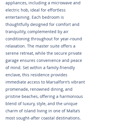
appliances, including a microwave and
electric hob, ideal for effortless
entertaining. Each bedroom is
thoughtfully designed for comfort and
tranquility, complemented by air
conditioning throughout for year-round
relaxation. The master suite offers a
serene retreat, while the secure private
garage ensures convenience and peace
of mind. Set within a family-friendly
enclave, this residence provides
immediate access to Marsalforn’s vibrant
promenade, renowned dining, and
pristine beaches, offering a harmonious
blend of luxury, style, and the unique
charm of island living in one of Malta’s
most sought-after coastal destinations.