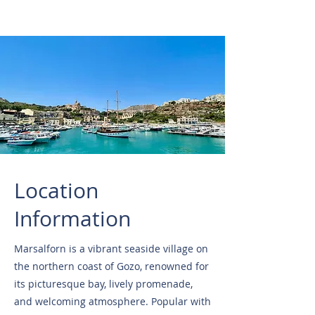
Location
Information
Marsalforn is a vibrant seaside village on
the northern coast of Gozo, renowned for
its picturesque bay, lively promenade,
and welcoming atmosphere. Popular with