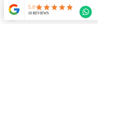
and renters seeking a tranquil yet lively
coastal lifestyle.
This Property Features
Welcome to Gozo Direct! Whether you're
looking for long-term rentals, short-
term stays, or property sales in
beautiful Gozo, Malta, we have you