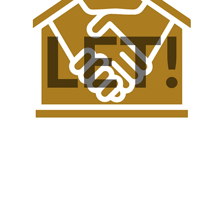
l Gozo Farmhouse