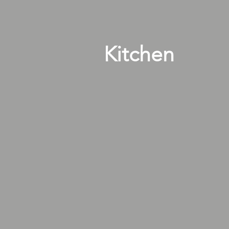
Kitchen