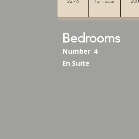
22-75
Farmhouse
200
Bedrooms
Number
4
En Suite