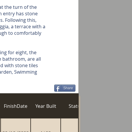
t the turn of the
in entry has stone
. Following this,
gia, a terrace with a
ugh to comfortably
ng for eight, the
e bathroom, are all
d with stone tiles
 Garden, Swimming
Share
n
FinishDate
Year Built
Status
Gozo Village
Po