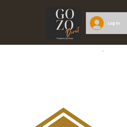
Log In