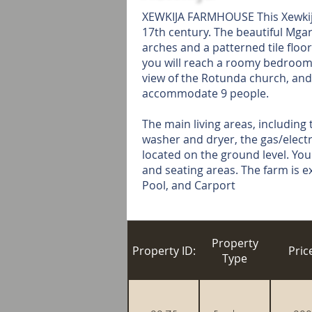
XEWKIJA FARMHOUSE This Xewkija 
17th century. The beautiful Mgar
arches and a patterned tile floor
you will reach a roomy bedroom w
view of the Rotunda church, and
accommodate 9 people.
The main living areas, including 
washer and dryer, the gas/electri
located on the ground level. You
and seating areas. The farm is e
Pool, and Carport
Property
Property ID:
Pric
Type