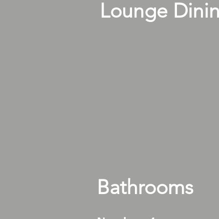
Lounge Dini
Bathrooms