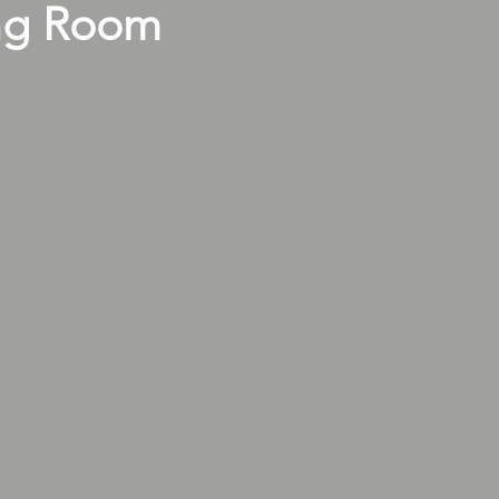
ng Room