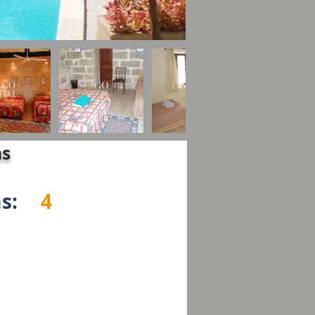
ns
s:
4