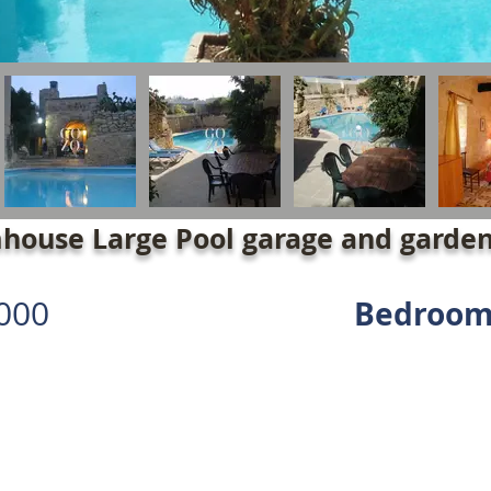
house Large Pool garage and garde
000
Bedroom