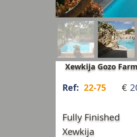
Xewkija Gozo Farm
€
2
Ref:
22-75
Fully Finished
Xewkija