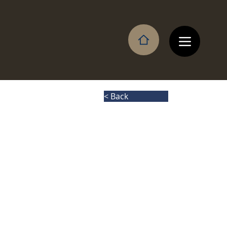
< Back