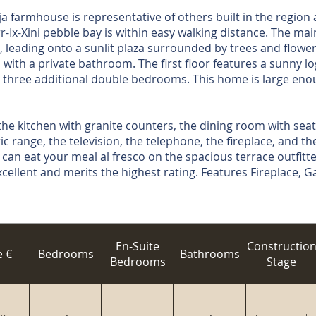
farmhouse is representative of others built in the region a
r-Ix-Xini pebble bay is within easy walking distance. The ma
, leading onto a sunlit plaza surrounded by trees and flowers
ith a private bathroom. The first floor features a sunny log
 three additional double bedrooms. This home is large eno
the kitchen with granite counters, the dining room with seati
c range, the television, the telephone, the fireplace, and th
 can eat your meal al fresco on the spacious terrace outfitte
xcellent and merits the highest rating. Features Fireplace,
En-Suite
Constructio
e €
Bedrooms
Bathrooms
Bedrooms
Stage