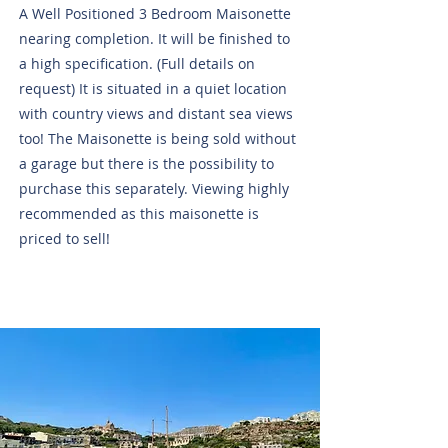
A Well Positioned 3 Bedroom Maisonette
nearing completion. It will be finished to
a high specification. (Full details on
request) It is situated in a quiet location
with country views and distant sea views
too! The Maisonette is being sold without
a garage but there is the possibility to
purchase this separately. Viewing highly
recommended as this maisonette is
priced to sell!