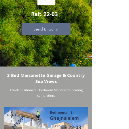
Ref:
22-03
Send Enquiry
3 Bed Maisonette Garage & Country
Sea Views
A Well Positioned 3 Bedroom Maisonette nearing
completion.
Bedrooms
3
Price €
215,000
Ghajnsielem
Ref:
22-03