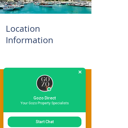
Location
Information
This Property Features
Gozo Direct
Your Gozo Property Specialists
Start Chat