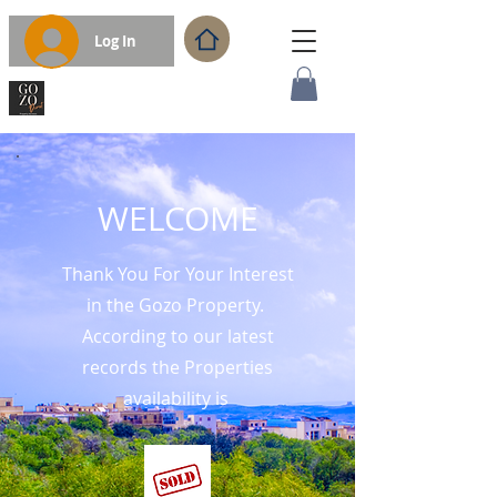
Log In
WELCOME
Thank You For Your Interest
in the Gozo Property.
According to our latest
records the Properties
availability is