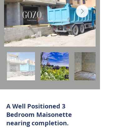
A Well Positioned 3
Bedroom Maisonette
nearing completion.