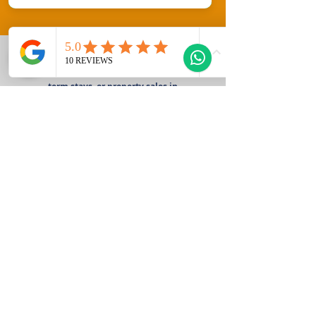
Welcome to Gozo Direct! Whether you're
looking for long-term rentals, short-
term stays, or property sales in
beautiful Gozo, Malta, we have you
covered. Explore our diverse listings
and discover your perfect home or
getaway today!
Fill Out the Form Below and the Gozo
Direct Team will contact you straight
away!
Sales Enquiry Form
Rental Enquiry Form